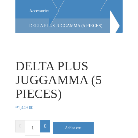
Accessories
DELTA PLUS JUGGAMMA (5 PIECES)
DELTA PLUS
JUGGAMMA (5
PIECES)
₱
1,449.00
DELTA
Add to cart
PLUS