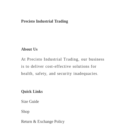
Precisto Industrial Trading
About Us
At Precisto Industrial Trading, our business
is to deliver cost-effective solutions for
health, safety, and security inadequacies.
Quick Links
Size Guide
Shop
Return & Exchange Policy