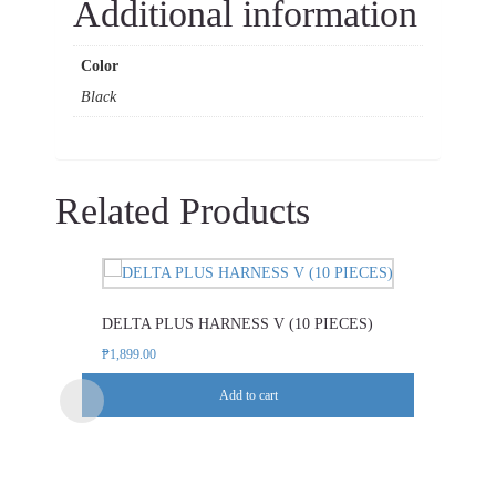
Additional information
Color
Black
Related Products
DELTA PLUS HARNESS V (10 PIECES)
₱
1,899.00
Add to cart