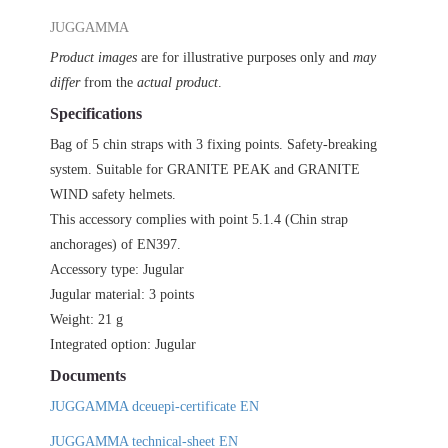
JUGGAMMA
JUGGAMMA
(5
PIECES)
Product images
are for illustrative purposes only and
may
quantity
differ
from the
actual product
.
Specifications
Bag of 5 chin straps with 3 fixing points. Safety-breaking
system. Suitable for GRANITE PEAK and GRANITE
WIND safety helmets.
This accessory complies with point 5.1.4 (Chin strap
anchorages) of EN397.
Accessory type: Jugular
Jugular material: 3 points
Weight: 21 g
Integrated option: Jugular
Documents
JUGGAMMA dceuepi-certificate EN
JUGGAMMA technical-sheet EN