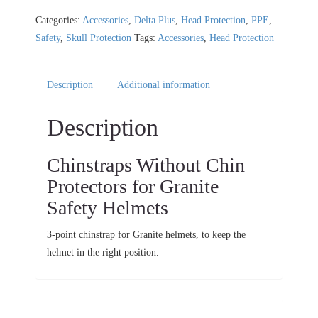
Categories:
Accessories
,
Delta Plus
,
Head Protection
,
PPE
,
Safety
,
Skull Protection
Tags:
Accessories
,
Head Protection
Description
Additional information
Description
Chinstraps Without Chin
Protectors for Granite
Safety Helmets
3-point chinstrap for Granite helmets, to keep the
helmet in the right position.