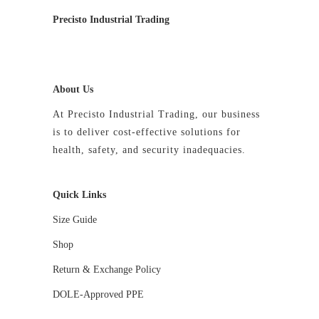
Precisto Industrial Trading
About Us
At Precisto Industrial Trading, our business
is to deliver cost-effective solutions for
health, safety, and security inadequacies.
Quick Links
Size Guide
Shop
Return & Exchange Policy
DOLE-Approved PPE