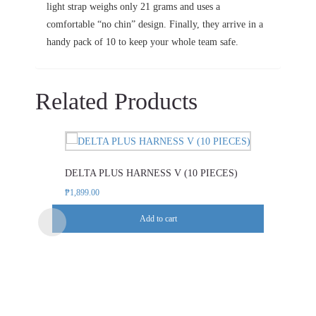
light strap weighs only 21 grams and uses a
comfortable “no chin” design. Finally, they arrive in a
handy pack of 10 to keep your whole team safe.
Related Products
DELTA PLUS HARNESS V (10 PIECES)
₱
1,899.00
Add to cart