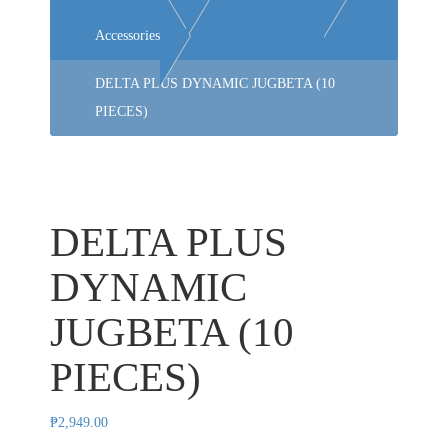
Accessories
DELTA PLUS DYNAMIC JUGBETA (10
PIECES)
DELTA PLUS
DYNAMIC
JUGBETA (10
PIECES)
₱
2,949.00