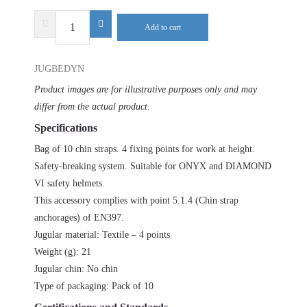
DELTA
Add to cart
PLUS
DYNAMIC
JUGBEDYN
JUGBETA
(10
Product images are for illustrative purposes only and may
PIECES)
differ from the actual product.
quantity
Specifications
Bag of 10 chin straps. 4 fixing points for work at height.
Safety-breaking system. Suitable for ONYX and DIAMOND
VI safety helmets.
This accessory complies with point 5.1.4 (Chin strap
anchorages) of EN397.
Jugular material: Textile – 4 points
Weight (g): 21
Jugular chin: No chin
Type of packaging: Pack of 10