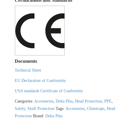
Certifications and Standards
Documents
Technical Sheet
EU Declaration of Conformity
USA standards Certificate of Conformity
Categories:
Accessories
,
Delta Plus
,
Head Protection
,
PPE
,
Safety
,
Skull Protection
Tags:
Accessories
,
Chinstraps
,
Head
Protection
Brand:
Delta Plus