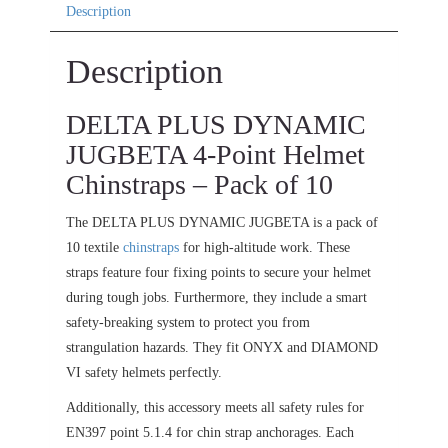
Description
Description
DELTA PLUS DYNAMIC
JUGBETA 4-Point Helmet
Chinstraps – Pack of 10
The DELTA PLUS DYNAMIC JUGBETA is a pack of
10 textile
chinstraps
for high-altitude work. These
straps feature four fixing points to secure your helmet
during tough jobs. Furthermore, they include a smart
safety-breaking system to protect you from
strangulation hazards. They fit ONYX and DIAMOND
VI safety helmets perfectly.
Additionally, this accessory meets all safety rules for
EN397 point 5.1.4 for chin strap anchorages. Each