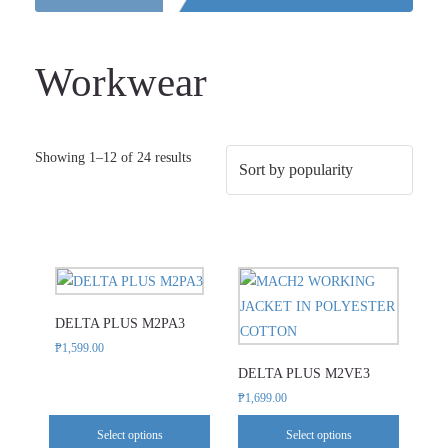
Workwear
Sorted
Showing 1–12 of 24 results
by
popularity
This
This
product
product
DELTA PLUS M2PA3
has
has
₱
1,599.00
multiple
multiple
DELTA PLUS M2VE3
variants.
variants.
₱
1,699.00
The
The
options
options
Select options
Select options