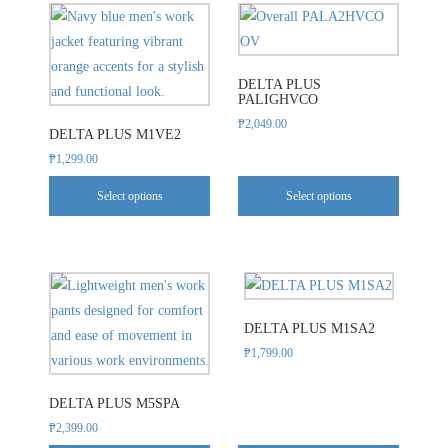
This
This
be
be
product
product
chosen
chosen
has
has
on
on
DELTA PLUS
multiple
multiple
the
the
PALIGHVCO
variants.
variants.
product
product
₱
2,049.00
DELTA PLUS M1VE2
The
The
page
page
₱
1,299.00
options
options
may
may
Select options
Select options
be
be
chosen
chosen
on
on
This
This
the
the
product
product
product
product
DELTA PLUS M1SA2
has
has
page
page
₱
1,799.00
multiple
multiple
variants.
variants.
DELTA PLUS M5SPA
The
The
₱
2,399.00
options
options