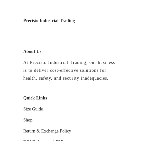
Precisto Industrial Trading
About Us
At Precisto Industrial Trading, our business
is to deliver cost-effective solutions for
health, safety, and security inadequacies.
Quick Links
Size Guide
Shop
Return & Exchange Policy