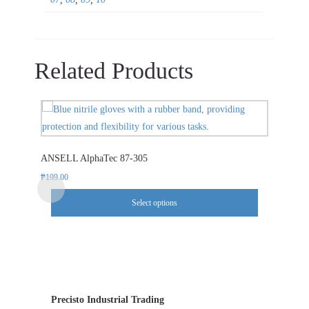
Related Products
This
product
has
ANSELL AlphaTec 87-305
multiple
variants.
₱
199.00
The
Select options
options
may
be
chosen
on
the
Precisto Industrial Trading