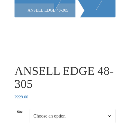
ANSELL EDGE 48-305
ANSELL EDGE 48-
305
₱
229.00
Size