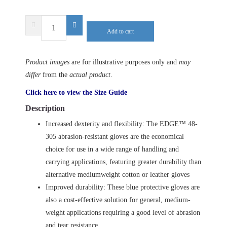
ANSELL
Add to cart
EDGE
48-
305
Product images
are for illustrative purposes only and
may
quantity
differ
from the
actual product
.
Click here to view the Size Guide
Description
Increased dexterity and flexibility: The EDGE™ 48-
305 abrasion-resistant gloves are the economical
choice for use in a wide range of handling and
carrying applications, featuring greater durability than
alternative mediumweight cotton or leather gloves
Improved durability: These blue protective gloves are
also a cost-effective solution for general, medium-
weight applications requiring a good level of abrasion
and tear resistance