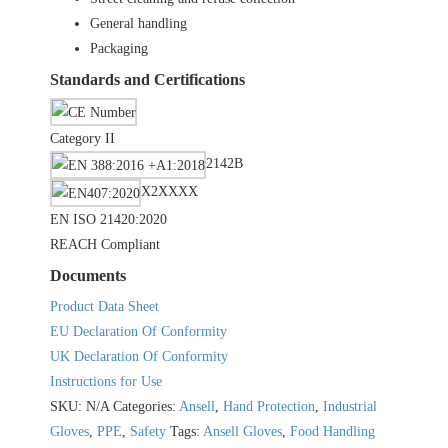
General handling
Packaging
Standards and Certifications
Category II
2142B
X2XXXX
EN ISO 21420:2020
REACH Compliant
Documents
Product Data Sheet
EU Declaration Of Conformity
UK Declaration Of Conformity
Instructions for Use
SKU:
N/A
Categories:
Ansell
,
Hand Protection
,
Industrial
Gloves
,
PPE
,
Safety
Tags:
Ansell Gloves
,
Food Handling