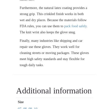
Furthermore, the natural latex coating provides a
strong grip. This crinkled finish works in both
wet and dry places. Because the materials follow
FDA rules, you can use them to
pack food safely
.
The knit wrist also keeps the glove snug.
Finally, many industries like shipping and car
repair use these gloves. They work well for
cleaning streets or moving packages. These gloves
meet high safety standards and stay flexible for
tough daily tasks.
Additional information
Size
07
,
08
,
09
,
10