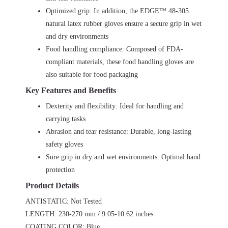
Optimized grip: In addition, the EDGE™ 48-305
natural latex rubber gloves ensure a secure grip in wet
and dry environments
Food handling compliance: Composed of FDA-
compliant materials, these food handling gloves are
also suitable for food packaging
Key Features and Benefits
Dexterity and flexibility: Ideal for handling and
carrying tasks
Abrasion and tear resistance: Durable, long-lasting
safety gloves
Sure grip in dry and wet environments: Optimal hand
protection
Product Details
ANTISTATIC: Not Tested
LENGTH: 230-270 mm / 9.05-10.62 inches
COATING COLOR: Blue