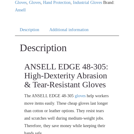
Gloves
,
Gloves
,
Hand Protection
,
Industrial Gloves
Brand:
Ansell
Description
Additional information
Description
ANSELL EDGE 48-305:
High-Dexterity Abrasion
& Tear-Resistant Gloves
The ANSELL EDGE 48-305
gloves
help workers
move items easily. These cheap gloves last longer
than cotton or leather options. They resist tears
and scratches well during medium-weight jobs.
Therefore, they save money while keeping their
hands safe.