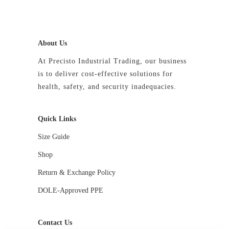
product
page
About Us
At Precisto Industrial Trading, our business
is to deliver cost-effective solutions for
health, safety, and security inadequacies.
Quick Links
Size Guide
Shop
Return & Exchange Policy
DOLE-Approved PPE
Contact Us