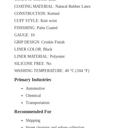
COATING MATERIAL: Natural Rubber Latex
CONSTRUCTION: Knitted
CUFF STYLE: Knit wrist
FINISHING: Palm Coated
GAUGE: 10
GRIP DESIGN: Crinkle Finish
LINER COLOR: Black
LINER MATERIAL: Polyester
SILICONE FREE: No
WASHING TEMPERATURE: 40 °C (104 °F)
Primary Industries
Automotive
Chemical
Transportation
Recommended For
Shipping
Street cleaning and refuse collection