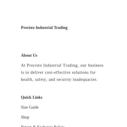
product
product
page
page
Precisto Industrial Trading
About Us
At Precisto Industrial Trading, our business
is to deliver cost-effective solutions for
health, safety, and security inadequacies.
Quick Links
Size Guide
Shop