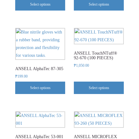
Select options
Select options
options
options
may
may
be
be
chosen
chosen
This
This
on
on
product
product
the
the
has
has
product
product
ANSELL TouchNTuff®
multiple
multiple
92-670 (100 PIECES)
page
page
variants.
variants.
₱
1,050.00
ANSELL AlphaTec 87-305
The
The
₱
199.00
options
options
may
may
Select options
Select options
be
be
chosen
chosen
on
on
This
This
the
the
product
product
product
product
has
has
page
page
ANSELL AlphaTec 53-001
ANSELL MICROFLEX
multiple
multiple