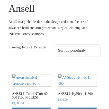
Ansell
Ansell is a global leader in the design and manufacture of
advanced hand and arm protection, surgical clothing, and
industrial safety solutions.
Sorted
Showing 1–12 of 35 results
by
popularity
This
This
product
product
has
has
ANSELL TouchNTuff 92-
ANSELL HyFlex 11-800
multiple
multiple
600 (100 PIECES)
₱
336.00
variants.
variants.
₱
1,300.00
The
The