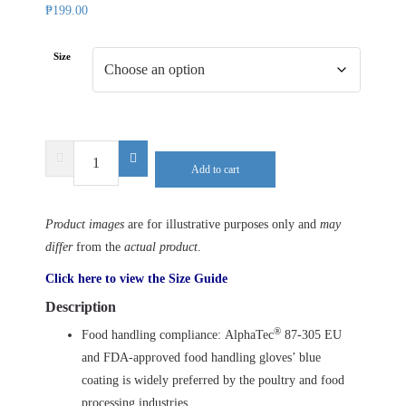
₱
199.00
Size
ANSELL
Add to cart
AlphaTec
87-
305
Product images
are for illustrative purposes only and
may
quantity
differ
from the
actual product
.
Click here to view the Size Guide
Description
®
Food handling compliance: AlphaTec
87-305 EU
and FDA-approved food handling gloves’ blue
coating is widely preferred by the poultry and food
processing industries