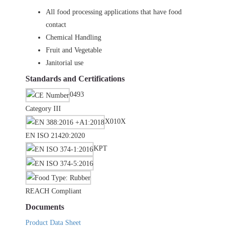
All food processing applications that have food
contact
Chemical Handling
Fruit and Vegetable
Janitorial use
Standards and Certifications
0493
Category III
X010X
EN ISO 21420:2020
KPT
REACH Compliant
Documents
Product Data Sheet