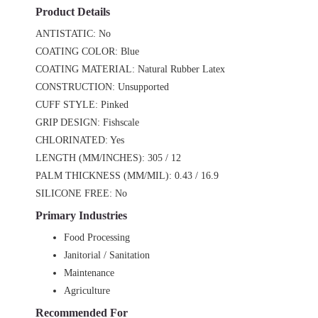
Product Details
ANTISTATIC: No
COATING COLOR: Blue
COATING MATERIAL: Natural Rubber Latex
CONSTRUCTION: Unsupported
CUFF STYLE: Pinked
GRIP DESIGN: Fishscale
CHLORINATED: Yes
LENGTH (MM/INCHES): 305 / 12
PALM THICKNESS (MM/MIL): 0.43 / 16.9
SILICONE FREE: No
Primary Industries
Food Processing
Janitorial / Sanitation
Maintenance
Agriculture
Recommended For