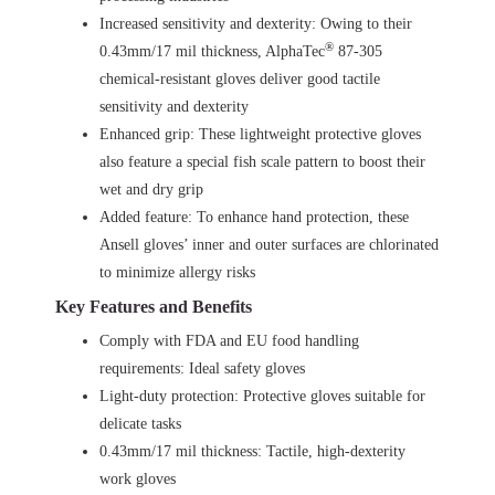
Increased sensitivity and dexterity: Owing to their
®
0.43mm/17 mil thickness, AlphaTec
87-305
chemical-resistant gloves deliver good tactile
sensitivity and dexterity
Enhanced grip: These lightweight protective gloves
also feature a special fish scale pattern to boost their
wet and dry grip
Added feature: To enhance hand protection, these
Ansell gloves’ inner and outer surfaces are chlorinated
to minimize allergy risks
Key Features and Benefits
Comply with FDA and EU food handling
requirements: Ideal safety gloves
Light-duty protection: Protective gloves suitable for
delicate tasks
0.43mm/17 mil thickness: Tactile, high-dexterity
work gloves