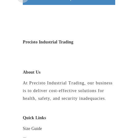
The
options
may
be
chosen
on
Precisto Industrial Trading
the
product
page
About Us
At Precisto Industrial Trading, our business
is to deliver cost-effective solutions for
health, safety, and security inadequacies.
Quick Links
Size Guide