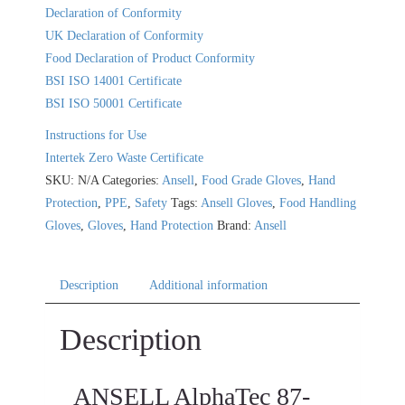
Declaration of Conformity
UK Declaration of Conformity
Food Declaration of Product Conformity
BSI ISO 14001 Certificate
BSI ISO 50001 Certificate
Instructions for Use
Intertek Zero Waste Certificate
SKU:
N/A
Categories:
Ansell
,
Food Grade Gloves
,
Hand
Protection
,
PPE
,
Safety
Tags:
Ansell Gloves
,
Food Handling
Gloves
,
Gloves
,
Hand Protection
Brand:
Ansell
Description
Additional information
Description
ANSELL AlphaTec 87-