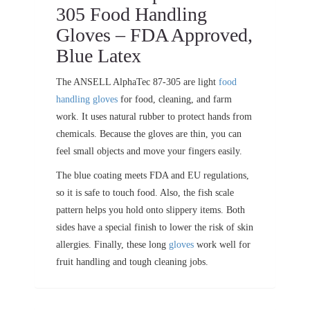
305 Food Handling
Gloves – FDA Approved,
Blue Latex
The ANSELL AlphaTec 87-305 are light
food
handling gloves
for food, cleaning, and farm
work. It uses natural rubber to protect hands from
chemicals. Because the gloves are thin, you can
feel small objects and move your fingers easily.
The blue coating meets FDA and EU regulations,
so it is safe to touch food. Also, the fish scale
pattern helps you hold onto slippery items. Both
sides have a special finish to lower the risk of skin
allergies. Finally, these long
gloves
work well for
fruit handling and tough cleaning jobs.