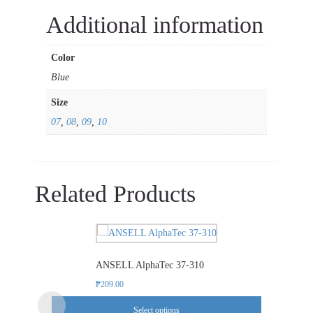
Additional information
Color
Blue
Size
07
,
08
,
09
,
10
Related Products
This
product
ANSELL AlphaTec 37-310
has
multiple
₱
209.00
variants.
Select options