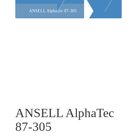
ANSELL AlphaTec 87-305
ANSELL AlphaTec
87-305