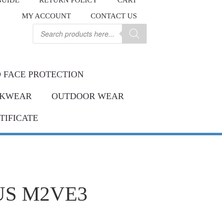
GUIDE
RETURN POLICY
CART
.
MY ACCOUNT
CONTACT US
Contact us
ay.
Products
search
 FACE PROTECTION
KWEAR
OUTDOOR WEAR
TIFICATE
US M2VE3