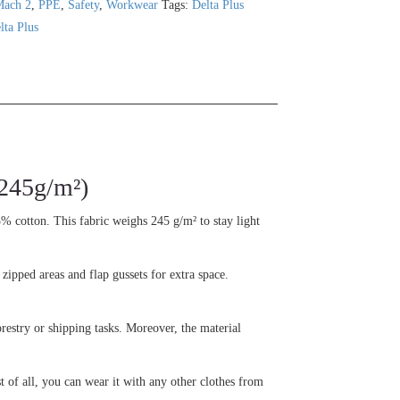
Mach 2
,
PPE
,
Safety
,
Workwear
Tags:
Delta Plus
lta Plus
245g/m²)
5% cotton. This fabric weighs 245 g/m² to stay light
 zipped areas and flap gussets for extra space.
orestry or shipping tasks. Moreover, the material
st of all, you can wear it with any other clothes from