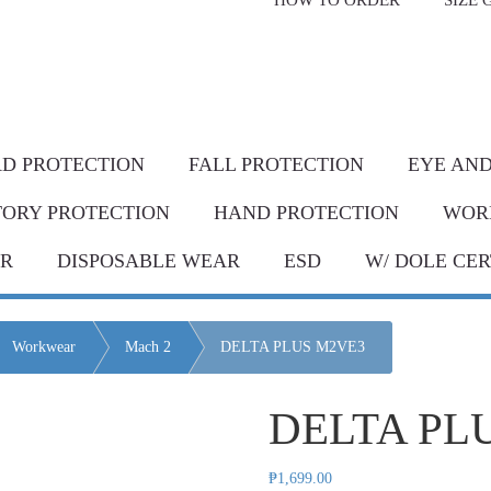
HOW TO ORDER
SIZE 
livery* & COD*
in Metro Manila and nearby areas
G Discount!
Place your order or send your P.O. tod
D PROTECTION
FALL PROTECTION
EYE AND
TORY PROTECTION
HAND PROTECTION
WOR
AR
DISPOSABLE WEAR
ESD
W/ DOLE CER
Workwear
Mach 2
DELTA PLUS M2VE3
DELTA PL
₱
1,699.00