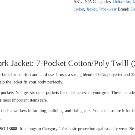
SKU:
N/A
Categories:
Delta Plus
,
Jacket
,
Jacket
,
Workwear
Brand:
De
acket: 7-Pocket Cotton/Poly Twill (
t
built for comfort and hard use. It uses a strong blend of 65% polyester and 3
elp the jacket fit your body perfectly.
al pockets. You get six outer pockets for quick access to your gear. These include
r most important items safe.
t helps workers in farming, building, and fixing cars. You can also use it for f
.
SO 13688
. It belongs to Category 1 for basic protection against daily wear. Be