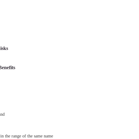
isks
Benefits
and
in the range of the same name