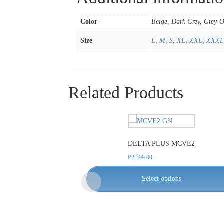
Color
Beige, Dark Grey, Grey-
Size
L
,
M
,
S
,
XL
,
XXL
,
XXXL
Related Products
This
product
DELTA PLUS MCVE2
has
multiple
₱
2,399.00
variants.
Select options
The
options
may
be