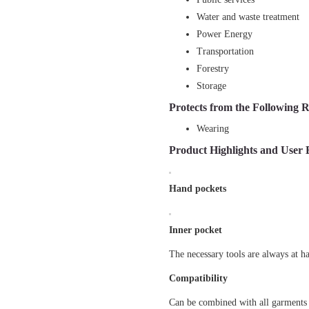
Water and waste treatment
Power Energy
Transportation
Forestry
Storage
Protects from the Following R
Wearing
Product Highlights and User 
Hand pockets
Inner pocket
The necessary tools are always at h
Compatibility
Can be combined with all garments 