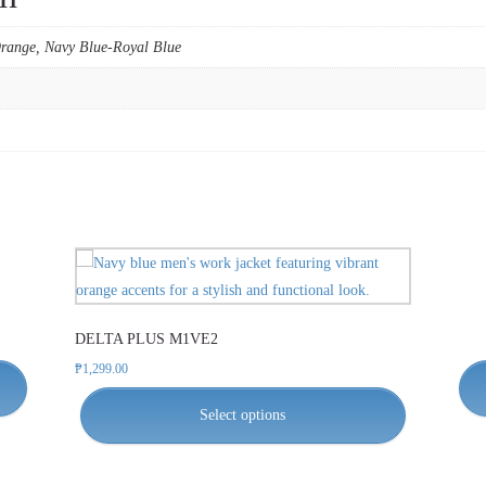
Orange, Navy Blue-Royal Blue
This
product
has
DELTA PLUS M1VE2
multiple
variants.
₱
1,299.00
The
Select options
options
may
be