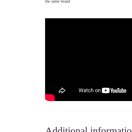
the same brand.
Additional informati