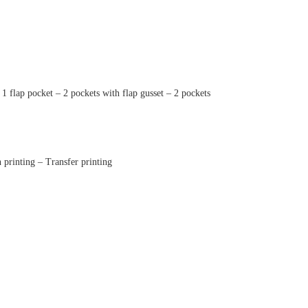
 1 flap pocket – 2 pockets with flap gusset – 2 pockets
printing – Transfer printing