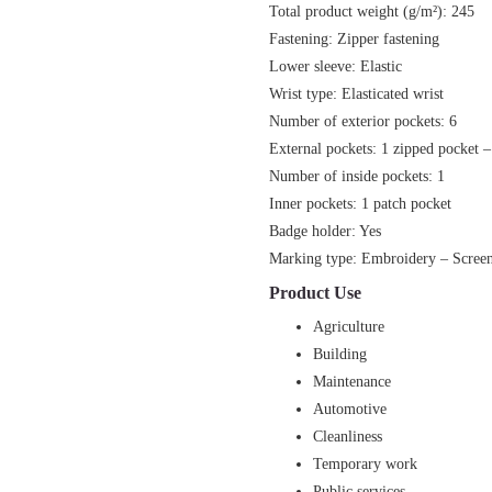
Total product weight (g/m²): 245
Fastening: Zipper fastening
Lower sleeve: Elastic
Wrist type: Elasticated wrist
Number of exterior pockets: 6
External pockets: 1 zipped pocket –
Number of inside pockets: 1
Inner pockets: 1 patch pocket
Badge holder: Yes
Marking type: Embroidery – Screen 
Product Use
Agriculture
Building
Maintenance
Automotive
Cleanliness
Temporary work
Public services