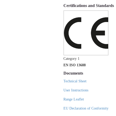
Certifications and Standards
Category 1
EN ISO 13688
Documents
Technical Sheet
User Instructions
Range Leaflet
EU Declaration of Conformity