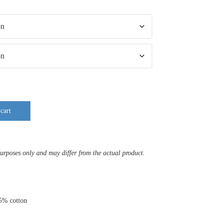
cart
purposes only and may differ from the actual product.
35% cotton