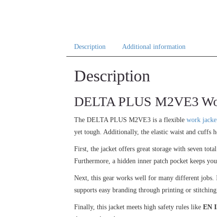
Description
Additional information
Description
DELTA PLUS M2VE3 Work J
The DELTA PLUS M2VE3 is a flexible
work jacke
yet tough. Additionally, the elastic waist and cuffs h
First, the jacket offers great storage with seven tot
Furthermore, a hidden inner patch pocket keeps you
Next, this gear works well for many different jobs. I
supports easy branding through printing or stitching
Finally, this jacket meets high safety rules like
EN I