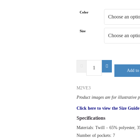
Color
Size
DELTA
Add to 
PLUS
M2VE3
quantity
M2VE3
Product images are for illustrative 
Click here to view the Size Guide
Specifications
Materials: Twill – 65% polyester, 
Number of pockets: 7