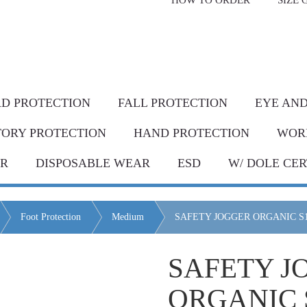
HOW TO ORDER
SIZE 
livery* & COD*
in Metro Manila and nearby areas
G Discount!
Place your order or send your P.O. tod
D PROTECTION
FALL PROTECTION
EYE AND
TORY PROTECTION
HAND PROTECTION
WOR
AR
DISPOSABLE WEAR
ESD
W/ DOLE CER
Foot Protection
Medium
SAFETY JOGGER ORGANIC S
SAFETY J
ORGANIC 