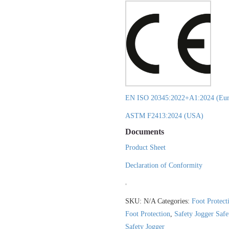
EN ISO 20345:2022+A1:2024 (Eur
ASTM F2413:2024 (USA)
Documents
Product Sheet
Declaration of Conformity
SKU:
N/A
Categories:
Foot Protect
Foot Protection
,
Safety Jogger Saf
Safety Jogger