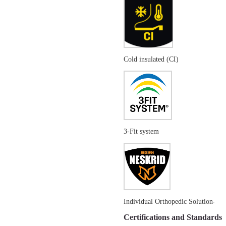
Cold insulated (CI)
3-Fit system
Individual Orthopedic Solution
Certifications and Standards