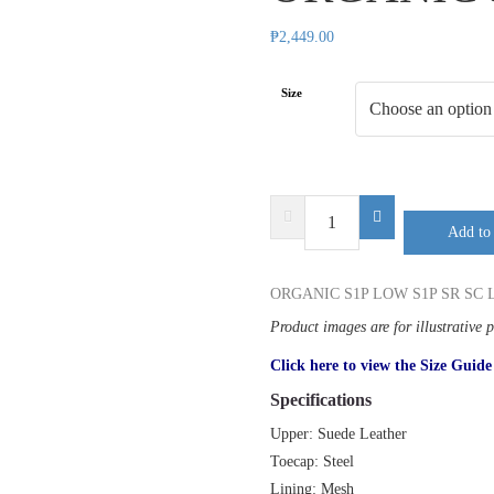
₱
2,449.00
Size
SAFETY
Add to 
JOGGER
ORGANIC
S1P
ORGANIC S1P LOW S1P SR SC 
LOW
Product images are for illustrative 
quantity
Click here to view the Size Guide
Specifications
Upper: Suede Leather
Toecap: Steel
Lining: Mesh