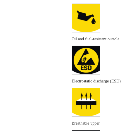
Oil and fuel-resistant outsole
Electrostatic discharge (ESD)
Breathable upper