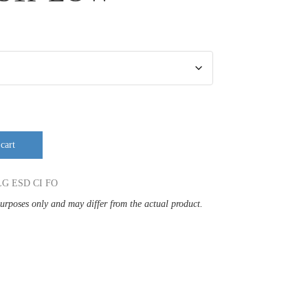
cart
LG ESD CI FO
purposes only and may differ from the actual product.