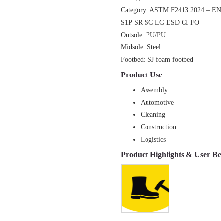
Category: ASTM F2413:2024 – E
S1P
SR SC LG ESD CI FO
Outsole: PU/PU
Midsole: Steel
Footbed: SJ foam footbed
Product
Use
Assembly
Automotive
Cleaning
Construction
Logistics
Product Highlights & User Be