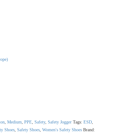
ope)
ion
,
Medium
,
PPE
,
Safety
,
Safety Jogger
Tags:
ESD
,
ety Shoes
,
Safety Shoes
,
Women's Safety Shoes
Brand: