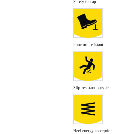
Safety toecap
Puncture resistant
Slip-resistant outsole
Heel energy absorption