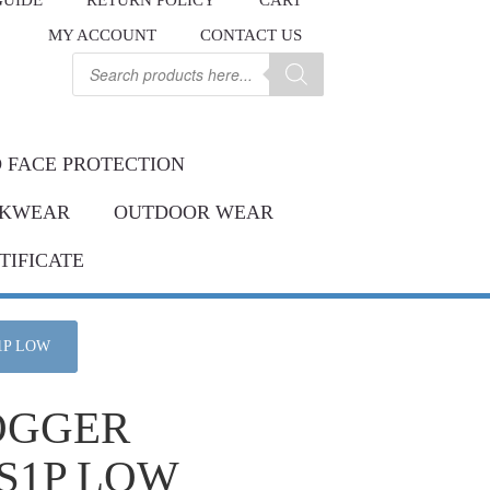
GUIDE
RETURN POLICY
CART
.
MY ACCOUNT
CONTACT US
Contact us
ay.
Products
search
 FACE PROTECTION
KWEAR
OUTDOOR WEAR
TIFICATE
1P LOW
OGGER
S1P LOW