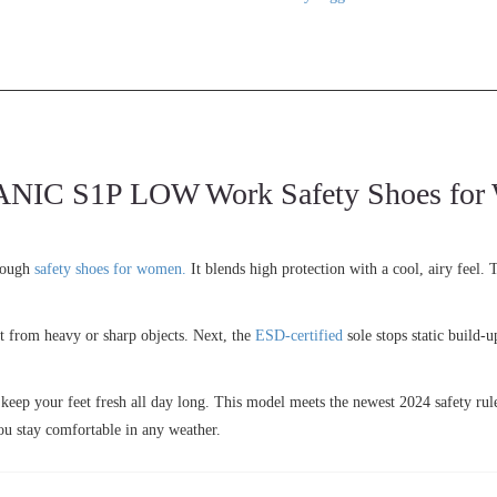
 S1P LOW Work Safety Shoes for Wo
tough
safety shoes for women.
It blends high protection with a cool, airy feel.
eet from heavy or sharp objects. Next, the
ESD-certified
sole stops static build-
 keep your feet fresh all day long. This model meets the newest 2024 safety rul
ou stay comfortable in any weather.