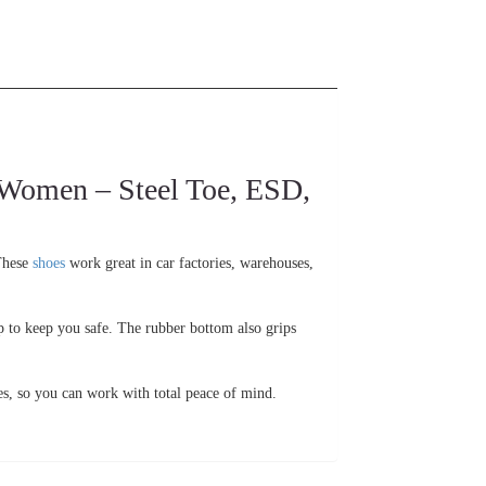
men – Steel Toe, ESD,
 These
shoes
work great in car factories, warehouses,
up to keep you safe. The rubber bottom also grips
es, so you can work with total peace of mind.