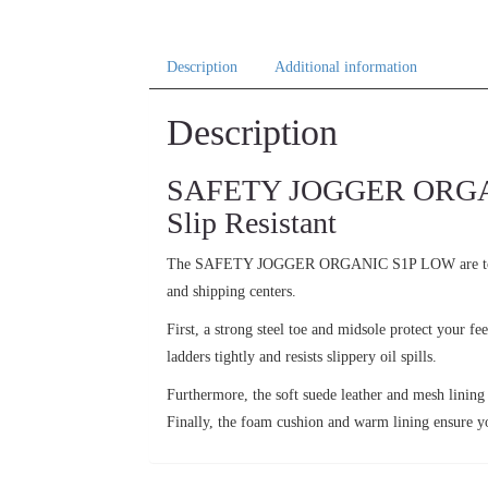
Description
Additional information
Description
SAFETY JOGGER ORGANIC
Slip Resistant
The SAFETY JOGGER ORGANIC S1P LOW are 
and shipping centers.
First, a strong steel toe and midsole protect your f
ladders tightly and resists slippery oil spills.
Furthermore, the soft suede leather and mesh lining
Finally, the foam cushion and warm lining ensure y