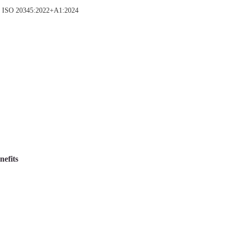
(opens
N ISO 20345:2022+A1:2024
in
new
tab)
nefits