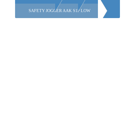
SAFETY JOGGER AAK S1P LOW