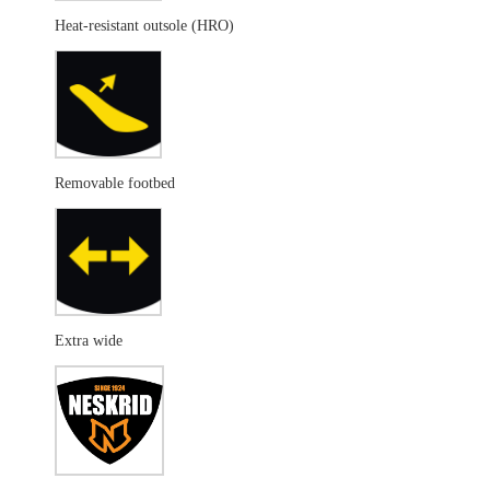
Heat-resistant outsole (HRO)
Removable footbed
Extra wide