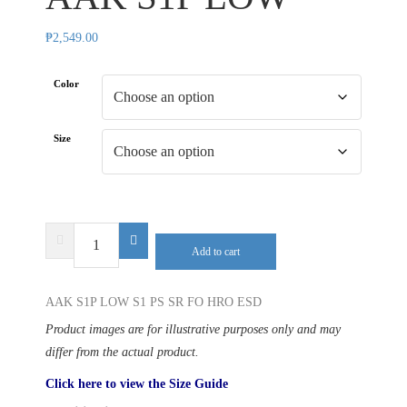
₱
2,549.00
Color
Size
SAFETY
Add to cart
JOGGER
AAK
AAK S1P LOW S1 PS SR FO HRO ESD
S1P
LOW
Product images are for illustrative purposes only and may
quantity
differ from the actual product.
Click here to view the Size Guide