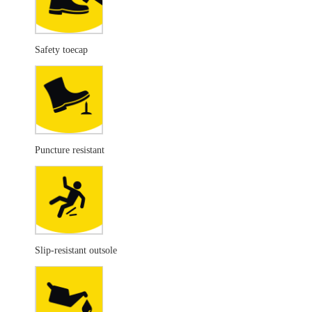
Safety toecap
Puncture resistant
Slip-resistant outsole