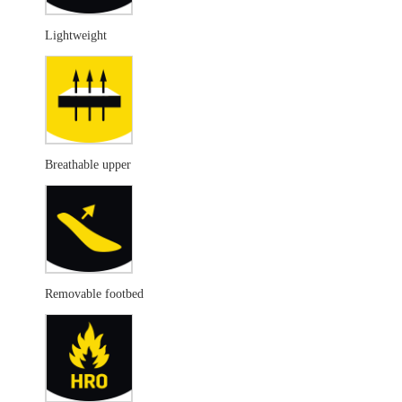
Lightweight
Breathable upper
Removable footbed