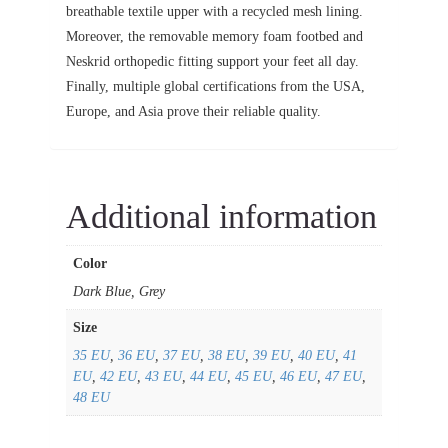
breathable textile upper with a recycled mesh lining.
Moreover, the removable memory foam footbed and
Neskrid orthopedic fitting support your feet all day.
Finally, multiple global certifications from the USA,
Europe, and Asia prove their reliable quality.
Additional information
Color
Dark Blue, Grey
Size
35 EU
,
36 EU
,
37 EU
,
38 EU
,
39 EU
,
40 EU
,
41
EU
,
42 EU
,
43 EU
,
44 EU
,
45 EU
,
46 EU
,
47 EU
,
48 EU