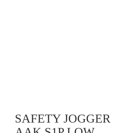
SAFETY JOGGER
AAK S1P LOW