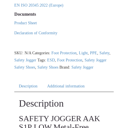
EN ISO 20345:2022 (Europe)
Documents
Product Sheet
Declaration of Conformity
SKU:
N/A
Categories:
Foot Protection
,
Light
,
PPE
,
Safety
,
Safety Jogger
Tags:
ESD
,
Foot Protection
,
Safety Jogger
Safety Shoes
,
Safety Shoes
Brand:
Safety Jogger
Description
Additional information
Description
SAFETY JOGGER AAK
S1P LOW Metal-Free