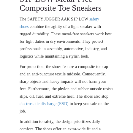
Composite Toe Sneakers
The SAFETY JOGGER AAK S1P LOW
safety
shoes
combine the agility of a light sneaker with
rugged durability. These metal-free sneakers work best
for light duties in dry environments. They protect
professionals in assembly, automotive, industry, and
logistics while maintaining a stylish look.
For protection, the shoes feature a composite toe cap
and an anti-puncture textile midsole. Consequently,
sharp objects and heavy impacts will not harm your
feet. Furthermore, the phylon and rubber outsole resists
slips, oil, fuel, and extreme heat. The shoes also stop
electrostatic discharge (ESD)
to keep you safe on the
job.
In addition to safety, the design prioritizes daily
comfort. The shoes offer an extra-wide fit and a