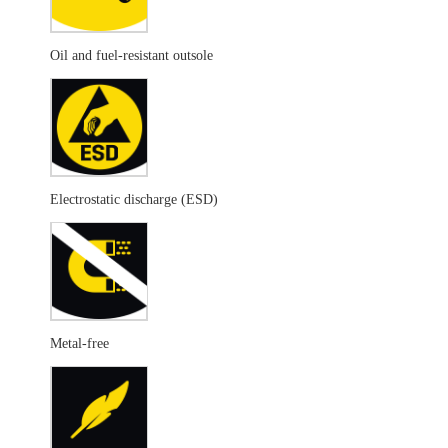
Oil and fuel-resistant outsole
Electrostatic discharge (ESD)
Metal-free