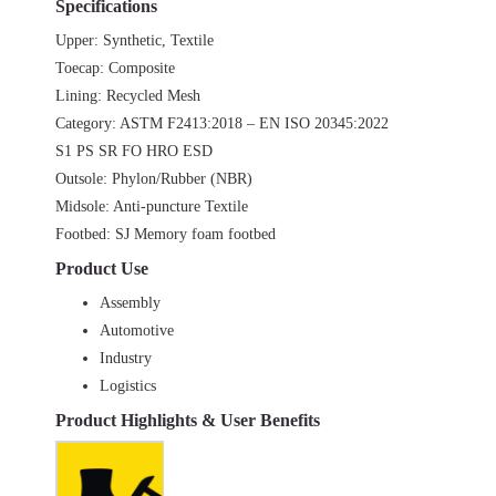
Specifications
Upper: Synthetic, Textile
Toecap: Composite
Lining: Recycled Mesh
Category: ASTM F2413:2018 – EN ISO 20345:2022
S1 PS SR FO HRO ESD
Outsole: Phylon/Rubber (NBR)
Midsole: Anti-puncture Textile
Footbed: SJ Memory foam footbed
Product Use
Assembly
Automotive
Industry
Logistics
Product Highlights & User Benefits