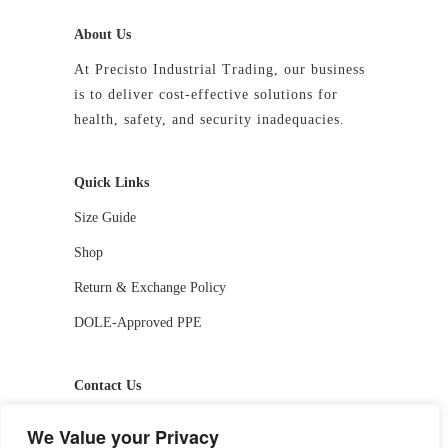
About Us
At Precisto Industrial Trading, our business
is to deliver cost-effective solutions for
health, safety, and security inadequacies.
Quick Links
Size Guide
Shop
Return & Exchange Policy
DOLE-Approved PPE
Contact Us
📱 09927244413 / 09336810530
We Value your Privacy