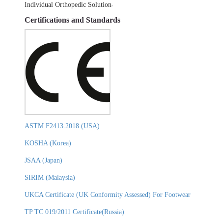
Individual Orthopedic Solution
Certifications and Standards
ASTM F2413:2018 (USA)
KOSHA (Korea)
JSAA (Japan)
SIRIM (Malaysia)
UKCA Certificate (UK Conformity Assessed) For Footwear
TP TC 019/2011 Certificate(Russia)