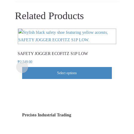
Related Products
This
product
has
SAFETY JOGGER ECOFITZ S1P LOW
multiple
variants.
₱
2,349.00
The
Select options
options
may
be
chosen
on
the
Precisto Industrial Trading
product
page