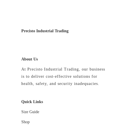
be
chosen
on
the
Precisto Industrial Trading
product
page
About Us
At Precisto Industrial Trading, our business
is to deliver cost-effective solutions for
health, safety, and security inadequacies.
Quick Links
Size Guide
Shop