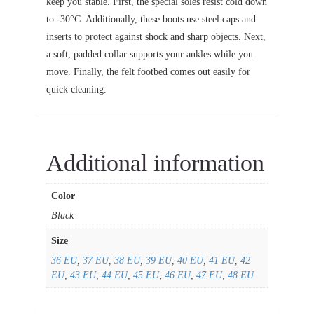
keep you stable. First, the special soles resist cold down
to -30°C. Additionally, these boots use steel caps and
inserts to protect against shock and sharp objects. Next,
a soft, padded collar supports your ankles while you
move. Finally, the felt footbed comes out easily for
quick cleaning.
Additional information
Color
Black
Size
36 EU
,
37 EU
,
38 EU
,
39 EU
,
40 EU
,
41 EU
,
42
EU
,
43 EU
,
44 EU
,
45 EU
,
46 EU
,
47 EU
,
48 EU