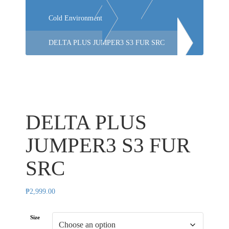
Cold Environment
DELTA PLUS JUMPER3 S3 FUR SRC
DELTA PLUS
JUMPER3 S3 FUR
SRC
₱
2,999.00
Size