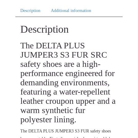
Description
Additional information
Description
The DELTA PLUS
JUMPER3 S3 FUR SRC
safety shoes are a high-
performance engineered for
demanding environments,
featuring a water-repellent
leather croupon upper and a
warm synthetic fur
polyester lining.
The DELTA PLUS JUMPER3 S3 FUR safety shoes