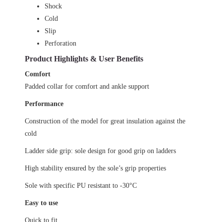
Shock
Cold
Slip
Perforation
Product Highlights & User Benefits
Comfort
Padded collar for comfort and ankle support
Performance
Construction of the model for great insulation against the
cold
Ladder side grip: sole design for good grip on ladders
High stability ensured by the sole’s grip properties
Sole with specific PU resistant to -30°C
Easy to use
Quick to fit