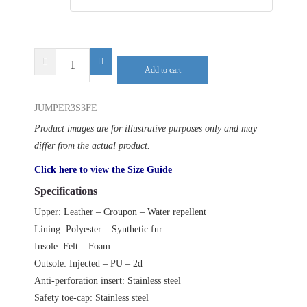
DELTA
Add to cart
PLUS
JUMPER3
JUMPER3S3FE
S3
FUR
Product images are for illustrative purposes only and may
SRC
differ from the actual product.
quantity
Click here to view the Size Guide
Specifications
Upper: Leather – Croupon – Water repellent
Lining: Polyester – Synthetic fur
Insole: Felt – Foam
Outsole: Injected – PU – 2d
Anti-perforation insert: Stainless steel
Safety toe-cap: Stainless steel