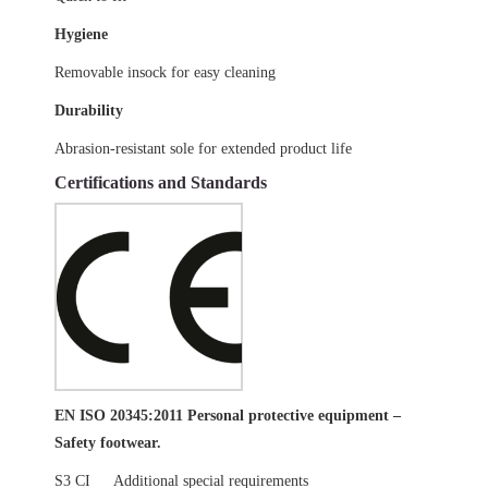
Hygiene
Removable insock for easy cleaning
Durability
Abrasion-resistant sole for extended product life
Certifications and Standards
EN ISO 20345:2011 Personal protective equipment –
Safety footwear.
S3 CI
Additional special requirements