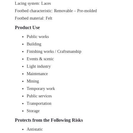
Lacing system: Laces
Footbed characteristic: Removable – Pre-molded
Footbed material: Felt
Product Use
Public works
Building
Finishing works / Craftsmanship
Events & scenic
Light industry
Maintenance
Mining
Temporary work
Public services
Transportation
Storage
Protects from the Following Risks
Antistatic