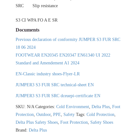
SRC
Slip resistance
S3 CI WPA FO A E SR
Documents
Previous declaration of conformity JUMPER S3 FUR SRC
18 06 2024
FOOTWEAR EN20345 EN20347 EN61340 UI 2022
Standard and Amendement A1 2024
EN-Classic industry shoes-Flyer-LR
JUMPER3 S3 FUR SRC technical-sheet EN
JUMPER3 S3 FUR SRC dceuepi-certificate EN
SKU:
N/A
Categories:
Cold Environment
,
Delta Plus
,
Foot
Protection
,
Outdoor
,
PPE
,
Safety
Tags:
Cold Protection
,
Delta Plus Safety Shoes
,
Foot Protection
,
Safety Shoes
Brand:
Delta Plus