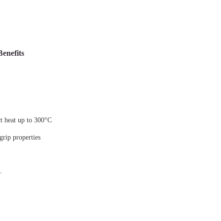
Benefits
ct heat up to 300°C
 grip properties
g