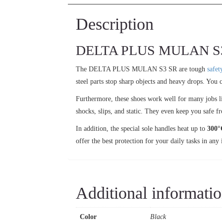
Description
DELTA PLUS MULAN S3 SR 
The DELTA PLUS MULAN S3 SR are tough
safet
steel parts stop sharp objects and heavy drops. You c
Furthermore, these shoes work well for many jobs li
shocks, slips, and static. They even keep you safe f
In addition, the special sole handles heat up to
300°
offer the best protection for your daily tasks in any 
Additional informati
Color
Black