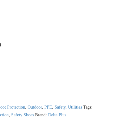
)
oot Protection
,
Outdoor
,
PPE
,
Safety
,
Utilities
Tags:
ction
,
Safety Shoes
Brand:
Delta Plus