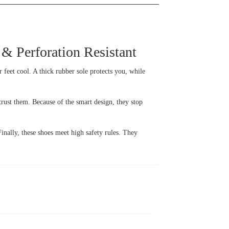
 Perforation Resistant
r feet cool. A thick rubber sole protects you, while
rust them. Because of the smart design, they stop
Finally, these shoes meet high safety rules. They