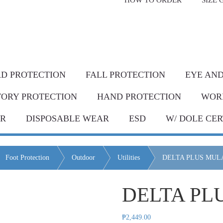
HOW TO ORDER
SIZE 
livery* & COD*
in Metro Manila and nearby areas
G Discount!
Place your order or send your P.O. tod
D PROTECTION
FALL PROTECTION
EYE AND
TORY PROTECTION
HAND PROTECTION
WOR
AR
DISPOSABLE WEAR
ESD
W/ DOLE CER
Foot Protection
Outdoor
Utilities
DELTA PLUS MULA
DELTA PL
₱
2,449.00