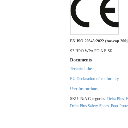
EN ISO 20345:2022 (toe-cap 200j
S3 HRO WPA FO A E SR
Documents
Technical sheet
EU Declaration of conformity
User Instructions
SKU:
N/A
Categories:
Delta Plus
,
F
Delta Plus Safety Shoes
,
Foot Prote