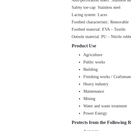
Anti-perforation insert: Stainless st
Safety toe-cap: Stainless steel
Lacing system: Laces
Footbed characteristic: Removable
Footbed material: EVA – Textile
Outsole material: PU – Nitrile rubb
Product Use
Agriculture
Public works
Building
Finishing works / Craftsman
Heavy industry
Maintenance
Mining
Water and waste treatment
Power Energy
Protects from the Following R