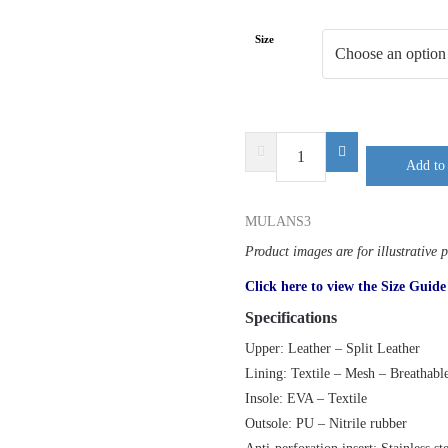
Size
DELTA
Add to 
PLUS
MULAN
S3
MULANS3
SR
Product images are for illustrative 
quantity
Click here to view the Size Guide
Specifications
Upper: Leather – Split Leather
Lining: Textile – Mesh – Breathabl
Insole: EVA – Textile
Outsole: PU – Nitrile rubber