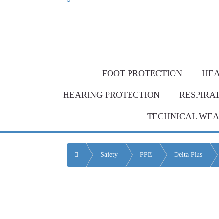
Same-day de
Bulk Order = BI
FOOT PROTECTION
HEA
HEARING PROTECTION
RESPIRA
TECHNICAL WE
Home
Safety
PPE
Delta Plus