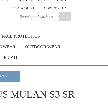
GUIDE
RETURN POLICY
CART
.
MY ACCOUNT
CONTACT US
Contact us
ay.
Products
search
 FACE PROTECTION
KWEAR
OUTDOOR WEAR
TIFICATE
N S3 SR
US MULAN S3 SR