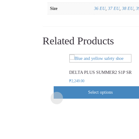
Size
36 EU
,
37 EU
,
38 EU
,
3
Related Products
This
product
DELTA PLUS SUMMER2 S1P SR
has
multiple
₱
2,249.00
variants.
Select options
The
options
may
be
chosen
on