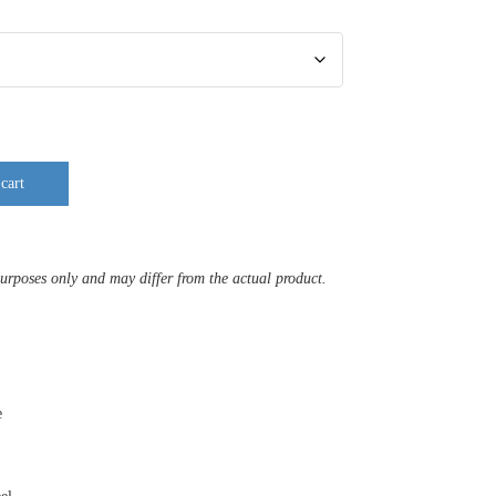
cart
purposes only and may differ from the actual product.
e