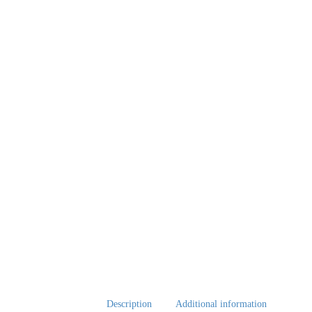
Description
Additional information