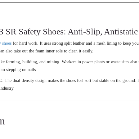
Safety Shoes: Anti-Slip, Antistatic &
y shoes
for hard work. It uses strong split leather and a mesh lining to keep you
an also take out the foam inner sole to clean it easily.
ke farming, building, and mining. Workers in power plants or waste sites also t
rom stepping on nails.
C
. The dual-density design makes the shoes feel soft but stable on the ground. 
industry.
on