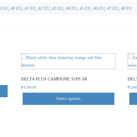
9 EU
,
40 EU
,
41 EU
,
42 EU
,
43 EU
,
44 EU
,
45 EU
,
46 EU
,
47 EU
,
48 EU
This
product
has
DELTA PLUS CAMPIONE S1PS SR
DELT
multiple
variants.
₱
4,399.00
₱
5,04
The
Select options
options
may
be
chosen
on