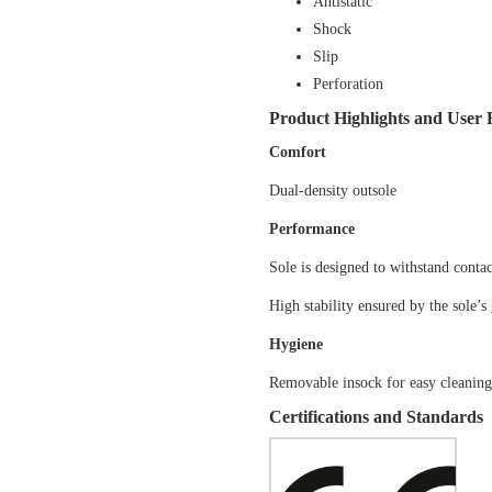
Antistatic
Shock
Slip
Perforation
Product Highlights and User 
Comfort
Dual-density outsole
Performance
Sole is designed to withstand conta
High stability ensured by the sole’s
Hygiene
Removable insock for easy cleanin
Certifications and Standards