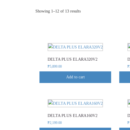
Sorted
Showing 1–12 of 13 results
by
popularity
DELTA PLUS ELARA320V2
D
₱
5,899.00
₱
Add to cart
This
product
DELTA PLUS ELARA160V2
D
has
₱
2,199.00
₱
multiple