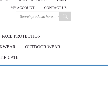
GUIDE
RETURN POLICY
CART
.
MY ACCOUNT
CONTACT US
Contact us
ay.
Products
search
 FACE PROTECTION
KWEAR
OUTDOOR WEAR
TIFICATE