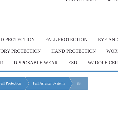
HOW TO ORDER
SIZE 
livery* & COD*
in Metro Manila and nearby areas
G Discount!
Place your order or send your P.O. tod
D PROTECTION
FALL PROTECTION
EYE AND
TORY PROTECTION
HAND PROTECTION
WOR
AR
DISPOSABLE WEAR
ESD
W/ DOLE CER
Fall Protection
Fall Arrester Systems
Kit