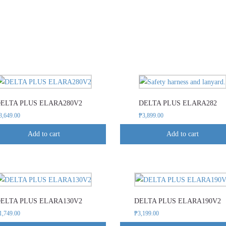
ELTA PLUS ELARA280V2
DELTA PLUS ELARA282
3,649.00
₱
3,899.00
Add to cart
Add to cart
This
This
product
product
ELTA PLUS ELARA130V2
DELTA PLUS ELARA190V2
has
has
1,749.00
₱
3,199.00
multiple
multiple