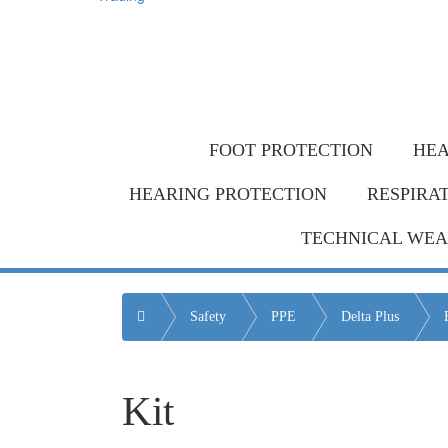
Same-day de
Bulk Order = BI
FOOT PROTECTION
HEA
HEARING PROTECTION
RESPIRA
TECHNICAL WE
Home
Safety
PPE
Delta Plus
Kit