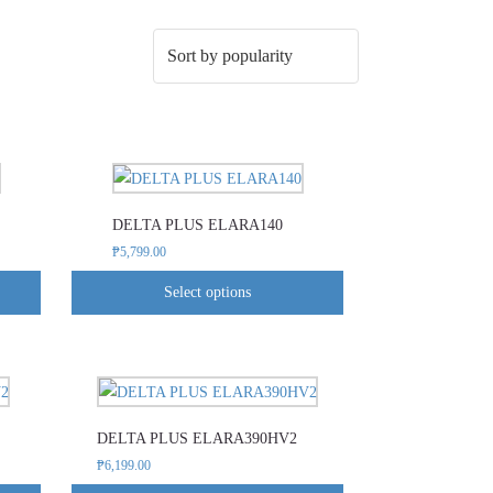
This
product
DELTA PLUS ELARA140
has
₱
5,799.00
multiple
variants.
Select options
The
options
may
This
be
product
chosen
DELTA PLUS ELARA390HV2
has
on
₱
6,199.00
multiple
the