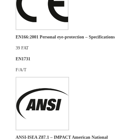
EN166:2001 Personal eye-protection – Specifications
39 FAT
EN1731
F/A/T
ANSI-ISEA Z87.1 – IMPACT
American National