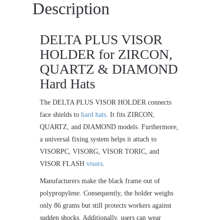
Description
DELTA PLUS VISOR
HOLDER for ZIRCON,
QUARTZ & DIAMOND
Hard Hats
The DELTA PLUS VISOR HOLDER connects
face shields to
hard hats
. It fits ZIRCON,
QUARTZ, and DIAMOND models. Furthermore,
a universal fixing system helps it attach to
VISORPC, VISORG, VISOR TORIC, and
VISOR FLASH
visors
.
Manufacturers make the black frame out of
polypropylene. Consequently, the holder weighs
only 86 grams but still protects workers against
sudden shocks. Additionally, users can wear