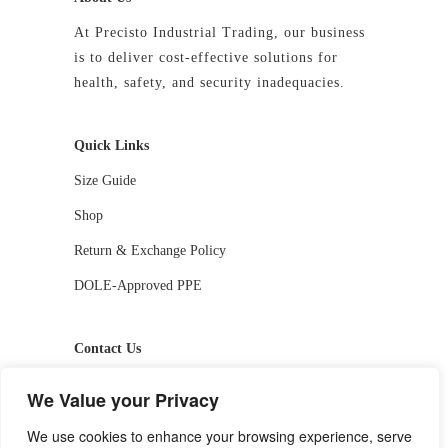
At Precisto Industrial Trading, our business
is to deliver cost-effective solutions for
health, safety, and security inadequacies.
Quick Links
Size Guide
Shop
Return & Exchange Policy
DOLE-Approved PPE
Contact Us
📱 09927244413 / 09336810530
We Value your Privacy
📧 getstarted-2026@precistotrading.com
We use cookies to enhance your browsing experience, serve
📍 Capihan, San Rafael, Bulacan