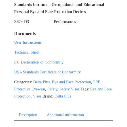
Standards Institute – Occupational and Educational
Personal Eye and Face Protection Devices
Z87+ D3
Performances
Documents
User Instructions
Technical Sheet
EU Declaration of Conformity
USA Standards Certificate of Conformity
Categories:
Delta Plus
,
Eye and Face Protection
,
PPE
,
Protective Eyewear
,
Safety
,
Safety Visor
Tags:
Eye and Face
Protection
,
Visor
Brand:
Delta Plus
Description
Additional information