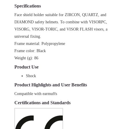
Specifications
Face shield holder suitable for ZIRCON, QUARTZ, and
DIAMOND safety helmets. To combine with VISORPC,
VISORG, VISOR-TORIC, and VISOR FLASH visors, a
universal fixing.
Frame material: Polypropylene
Frame color: Black
Weight (g): 86
Product Use
Shock
Product Highlights and User Benefits
Compatible with earmuffs
Certifications and Standards