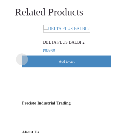
Related Products
DELTA PLUS BALBI 2
₱
839.00
Add to cart
Precisto Industrial Trading
About Us