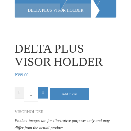
DELTA PLUS VISOR HOLDER
DELTA PLUS
VISOR HOLDER
₱
399.00
DELTA
Add to cart
PLUS
VISOR
VISORHOLDER
HOLDER
quantity
Product images are for illustrative purposes only and may
differ from the actual product.