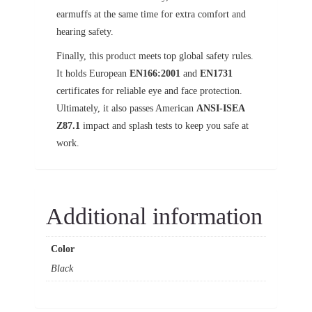
earmuffs at the same time for extra comfort and
hearing safety.
Finally, this product meets top global safety rules.
It holds European
EN166:2001
and
EN1731
certificates for reliable eye and face protection.
Ultimately, it also passes American
ANSI-ISEA
Z87.1
impact and splash tests to keep you safe at
work.
Additional information
Color
Black