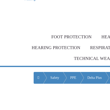
Same-day de
Bulk Order = BI
FOOT PROTECTION
HEA
HEARING PROTECTION
RESPIRA
TECHNICAL WE
Home
Safety
PPE
Delta Plus