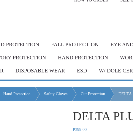
HOW TO ORDER
SIZE 
livery* & COD*
in Metro Manila and nearby areas
G Discount!
Place your order or send your P.O. tod
D PROTECTION
FALL PROTECTION
EYE AND
TORY PROTECTION
HAND PROTECTION
WOR
AR
DISPOSABLE WEAR
ESD
W/ DOLE CER
Hand Protection
Safety Gloves
Cut Protection
DELTA
DELTA PL
₱
399.00