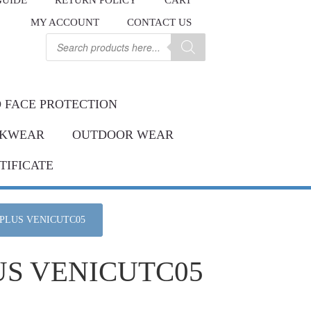
GUIDE
RETURN POLICY
CART
.
MY ACCOUNT
CONTACT US
Contact us
ay.
Products
search
 FACE PROTECTION
KWEAR
OUTDOOR WEAR
TIFICATE
 PLUS VENICUTC05
US VENICUTC05