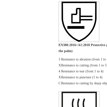
EN388:2016+A1:2018 Protective g
the palm)
3
Resistance to abrasion (from 1 to
X
Resistance to cutting (from 1 to 5
4
Resistance to tear (from 1 to 4)
X
Resistance to puncture (1 to 4)
C
Resistance to cutting by sharp 