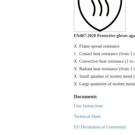
EN407:2020 Protective gloves aga
X
Flame spread resistance.
1
Contact heat resistance (from 1 
X
Convective heat resistance (1 to 
X
Radiant heat resistance (from 1 
X
Small splashes of molten metal 
X
Large quantities of molten metal
Documents
User Instructions
Technical Sheet
EU Declaration of Conformity