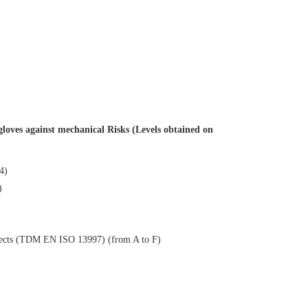
loves against mechanical Risks (Levels obtained on
 4)
)
objects (TDM EN ISO 13997) (from A to F)