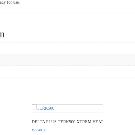
ady for use.
on
DELTA PLUS TERK500 XTREM HEAT
₱
2,649.00