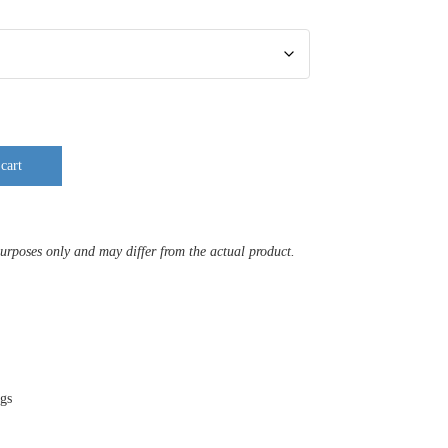
cart
purposes only and may differ from the actual product.
ags