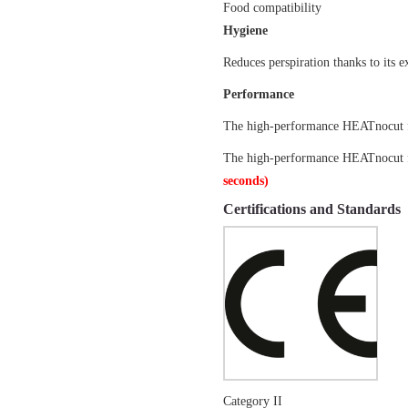
Food compatibility
Hygiene
Reduces perspiration thanks to its e
Performance
The high-performance HEATnocut fib
The high-performance HEATnocut fib
seconds)
Certifications and Standards
Category II