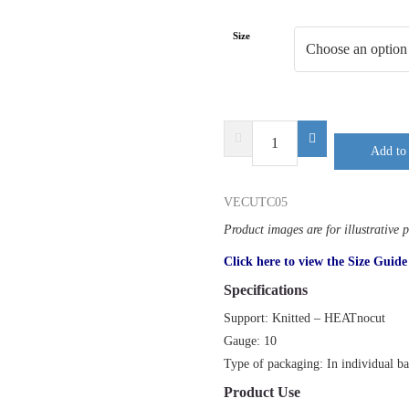
Size
DELTA
Add to 
PLUS
VENICUTC05
quantity
VECUTC05
Product images are for illustrative 
Click here to view the Size Guide
Specifications
Support: Knitted – HEATnocut
Gauge: 10
Type of packaging: In individual b
Product Use