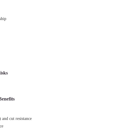
ship
isks
Benefits
r
 and cut resistance
nce