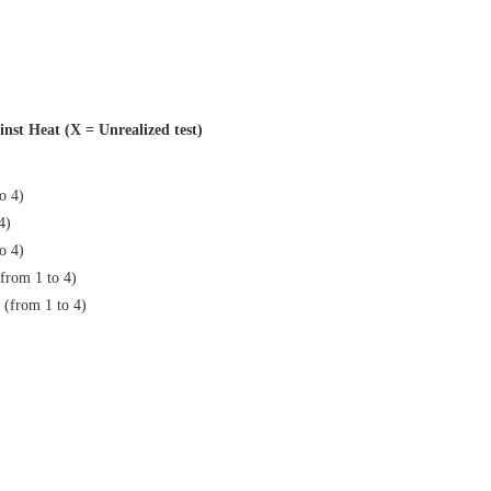
inst Heat (X = Unrealized test)
to 4)
4)
to 4)
(from 1 to 4)
 (from 1 to 4)