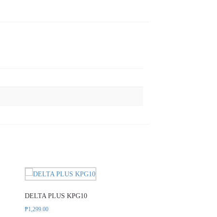
DELTA PLUS KPG10
DELTA PLUS VV9
₱
1,299.00
₱
839.00