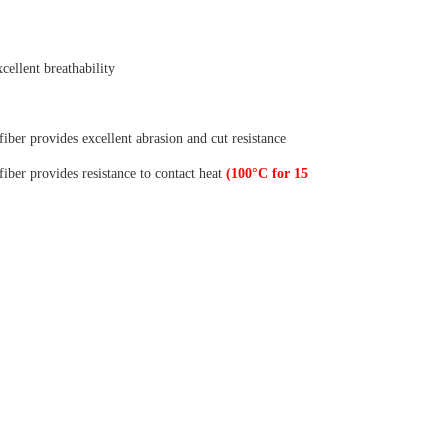
xcellent breathability
er provides excellent abrasion and cut resistance
er provides resistance to contact heat
(100°C for 15