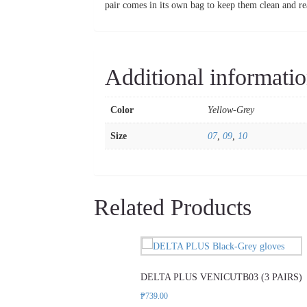
pair comes in its own bag to keep them clean and re
Additional informati
Color
Yellow-Grey
Size
07
,
09
,
10
Related Products
This
product
DELTA PLUS VENICUTB03 (3 PAIRS)
has
multiple
₱
739.00