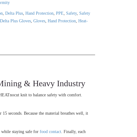
ormity
on
,
Delta Plus
,
Hand Protection
,
PPE
,
Safety
,
Safety
,
Delta Plus Gloves
,
Gloves
,
Hand Protection
,
Heat-
ining & Heavy Industry
HEATnocut knit to balance safety with comfort.
 15 seconds. Because the material breathes well, it
 while staying safe for
food contact
. Finally, each