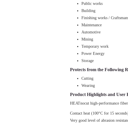
Public works
Building
Finishing works / Craftsman
Maintenance
Automotive
Mining
Temporary work
Power Energy
Storage
Protects from the Following R
Cutting
Wearing
Product Highlights and User 
HEATnocut high-performance fibe
Contact heat (100°C for 15 seconds)
Very good level of abrasion resista