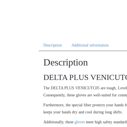
Description
Additional information
Description
DELTA PLUS VENICUTC05:
The DELTA PLUS VENICUTC05 are tough, Leve
Consequently, these gloves are well-suited for const
Furthermore, the special fiber protects your hands 
keeps your hands dry and cool during long shifts.
Additionally, these
gloves
meet high safety standard