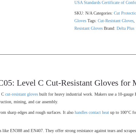
USA Standards Certificate of Conf
SKU:
N/A
Categories:
Cut Protecti
Gloves
Tags:
Cut-Resistant Gloves
Resistant Gloves
Brand:
Delta Plus
 Level C Cut-Resistant Gloves for M
l C
cut-resistant gloves
built for heavy industrial work. Makers use a 10-gauge 
ruction, mining, and car assembly.
from sharp edges and rough surfaces. It also
handles contact heat
up to 100°C for
s like EN388 and EN407. They offer strong resistance against tears and scrapes