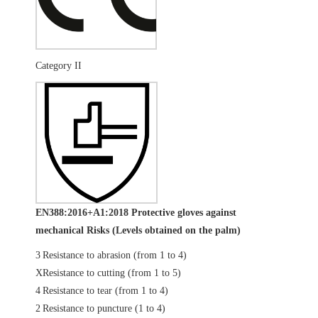
Category II
EN388:2016+A1:2018 Protective gloves against
mechanical Risks (Levels obtained on the palm)
3
Resistance to abrasion (from 1 to 4)
X
Resistance to cutting (from 1 to 5)
4
Resistance to tear (from 1 to 4)
2
Resistance to puncture (1 to 4)