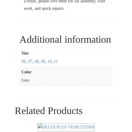
a result, people love them for car assembly, craft
work, and quick repairs.
Additional information
Size
06
,
07
,
08
,
09
,
10
,
11
Color
Grey
Related Products
This