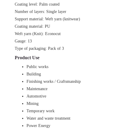
Coating level: Palm coated
Number of layers: Single layer
Support material: Weft yarn (knitwear)
Coating material: PU
Weft yarn (Knit): Econocut
Gauge: 13
Type of packaging: Pack of 3
Product Use
Public works
Building
Finishing works / Craftsmanship
Maintenance
Automotive
Mining
Temporary work
Water and waste treatment
Power Energy