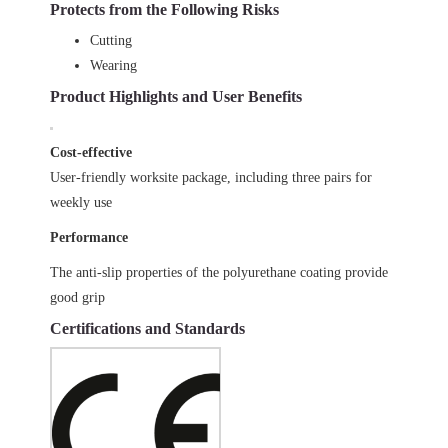
Protects from the Following Risks
Cutting
Wearing
Product Highlights and User Benefits
Cost-effective
User-friendly worksite package, including three pairs for
weekly use
Performance
The anti-slip properties of the polyurethane coating provide
good grip
Certifications and Standards