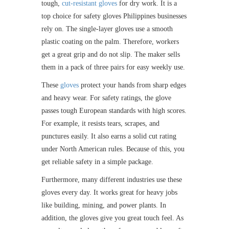
tough,
cut-resistant gloves
for dry work. It is a
top choice for safety gloves Philippines businesses
rely on. The single-layer gloves use a smooth
plastic coating on the palm. Therefore, workers
get a great grip and do not slip. The maker sells
them in a pack of three pairs for easy weekly use.
These
gloves
protect your hands from sharp edges
and heavy wear. For safety ratings, the glove
passes tough European standards with high scores.
For example, it resists tears, scrapes, and
punctures easily. It also earns a solid cut rating
under North American rules. Because of this, you
get reliable safety in a simple package.
Furthermore, many different industries use these
gloves every day. It works great for heavy jobs
like building, mining, and power plants. In
addition, the gloves give you great touch feel. As