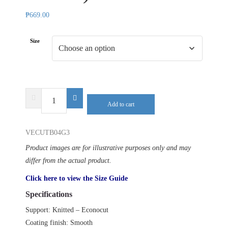
₱
669.00
Size
DELTA
Add to cart
PLUS
VENICUTB04
VECUTB04G3
(3
PAIRS)
Product images are for illustrative purposes only and may
quantity
differ from the actual product.
Click here to view the Size Guide
Specifications
Support: Knitted – Econocut
Coating finish: Smooth