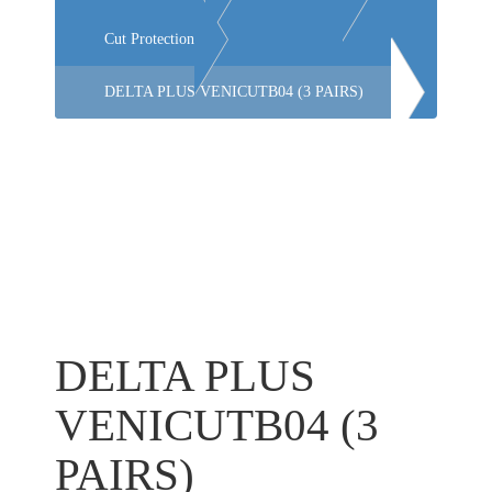
Cut Protection
DELTA PLUS VENICUTB04 (3 PAIRS)
DELTA PLUS
VENICUTB04 (3
PAIRS)