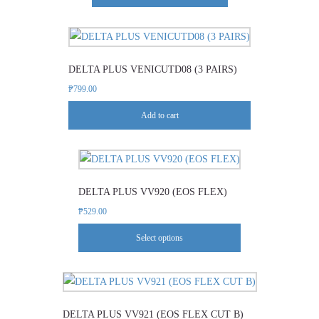
The
product
options
page
may
be
DELTA PLUS VENICUTD08 (3 PAIRS)
chosen
₱
799.00
on
the
Add to cart
product
page
This
product
DELTA PLUS VV920 (EOS FLEX)
has
multiple
₱
529.00
variants.
Select options
The
options
This
may
product
be
DELTA PLUS VV921 (EOS FLEX CUT B)
has
chosen