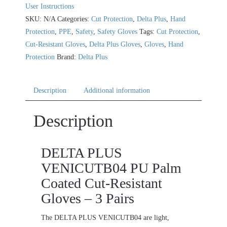
User Instructions
SKU:
N/A
Categories:
Cut Protection
,
Delta Plus
,
Hand
Protection
,
PPE
,
Safety
,
Safety Gloves
Tags:
Cut Protection
,
Cut-Resistant Gloves
,
Delta Plus Gloves
,
Gloves
,
Hand
Protection
Brand:
Delta Plus
Description
Additional information
Description
DELTA PLUS
VENICUTB04 PU Palm
Coated Cut-Resistant
Gloves – 3 Pairs
The DELTA PLUS VENICUTB04 are light,