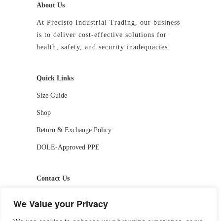
About Us
At Precisto Industrial Trading, our business
is to deliver cost-effective solutions for
health, safety, and security inadequacies.
Quick Links
Size Guide
Shop
Return & Exchange Policy
DOLE-Approved PPE
Contact Us
📱 09927244413 / 09336810530
We Value your Privacy
📧 getstarted-2026@precistotrading.com