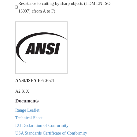
Resistance to cutting by sharp objects (TDM EN ISO
B
13997) (from A to F)
ANSI/ISEA 105-2024
A2 X X
Documents
Range Leaflet
Technical Sheet
EU Declaration of Conformity
USA Standards Certificate of Conformity