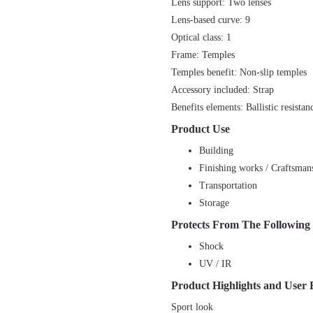
Lens support: Two lenses
Lens-based curve: 9
Optical class: 1
Frame: Temples
Temples benefit: Non-slip temples
Accessory included: Strap
Benefits elements: Ballistic resistan
Product Use
Building
Finishing works / Craftsman
Transportation
Storage
Protects From The Following
Shock
UV / IR
Product Highlights and User 
Sport look