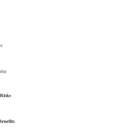
ce
ship
 Risks
Benefits