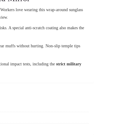
 Workers love wearing this wrap-around sunglass
view.
sks. A special anti-scratch coating also makes the
 ear muffs without hurting. Non-slip temple tips
tional impact tests, including the
strict military