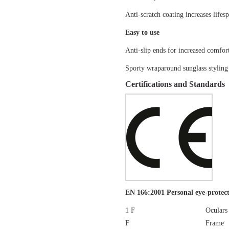
Anti-scratch coating increases lifes
Easy to use
Anti-slip ends for increased comfor
Sporty wraparound sunglass styling
Certifications and Standards
EN 166:2001 Personal eye-protect
1 F
Oculars
F
Frame