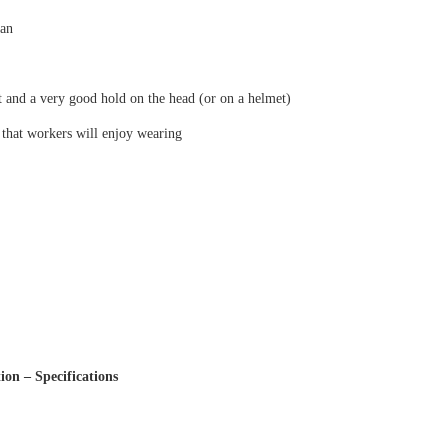
pan
t and a very good hold on the head (or on a helmet)
 that workers will enjoy wearing
ion – Specifications