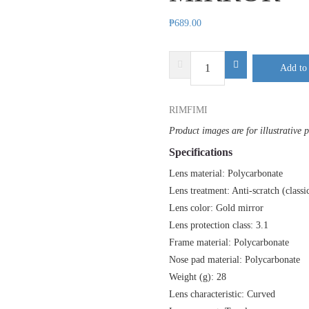
₱
689.00
DELTA
Add to 
PLUS
RIMFIRE
RIMFIMI
MIRROR
quantity
Product images are for illustrative 
Specifications
Lens material: Polycarbonate
Lens treatment: Anti-scratch (classi
Lens color: Gold mirror
Lens protection class: 3.1
Frame material: Polycarbonate
Nose pad material: Polycarbonate
Weight (g): 28
Lens characteristic: Curved