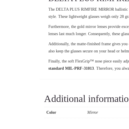
The DELTA PLUS RIMFIRE MIRROR ballistic
style. These lightweight glasses weigh only 28 g
Furthermore, the gold mirror lenses provide excel
lenses last much longer. Consequently, these glas
Additionally, the matte-finished frame gives you 
also keep the glasses secure on your head or helme
Finally, the soft FlexGrip™ nose piece easily adjus
standard MIL-PRF-31013
. Therefore, you alwa
Additional informati
Color
Mirror