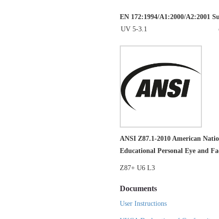
EN 172:1994/A1:2000/A2:2001 Sung
UV 5-3.1
ANSI Z87.1-2010 American Nation
Educational Personal Eye and Fac
Z87+ U6 L3
Documents
User Instructions