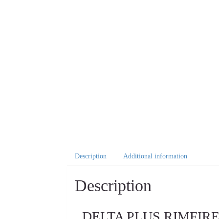
Description
Additional information
Description
DELTA PLUS RIMFIRE MI