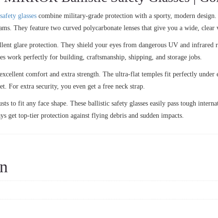
safety glasses
combine military-grade protection with a sporty, modern design.
rams. They feature two curved polycarbonate lenses that give you a wide, clear 
lent glare protection. They shield your eyes from dangerous UV and infrared ri
ses work perfectly for building, craftsmanship, shipping, and storage jobs.
excellent comfort and extra strength. The ultra-flat temples fit perfectly under
t. For extra security, you even get a free neck strap.
ts to fit any face shape. These ballistic safety glasses easily pass tough interna
ys get top-tier protection against flying debris and sudden impacts.
on