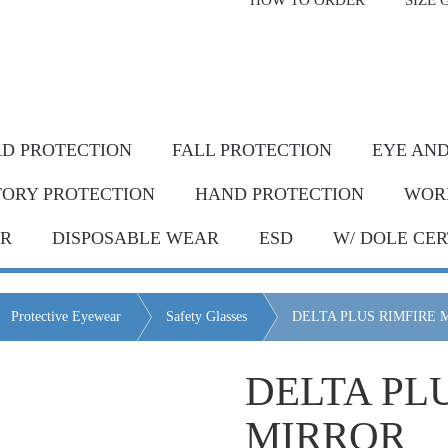
HOW TO ORDER
SIZE 
livery* & COD*
in Metro Manila and nearby areas
G Discount!
Place your order or send your P.O. tod
D PROTECTION
FALL PROTECTION
EYE AND
TORY PROTECTION
HAND PROTECTION
WOR
AR
DISPOSABLE WEAR
ESD
W/ DOLE CER
Protective Eyewear
Safety Glasses
DELTA PLUS RIMFIRE 
DELTA PL
MIRROR