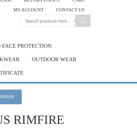
GUIDE
RETURN POLICY
CART
.
MY ACCOUNT
CONTACT US
Contact us
ay.
Products
search
 FACE PROTECTION
KWEAR
OUTDOOR WEAR
TIFICATE
MIRROR
US RIMFIRE