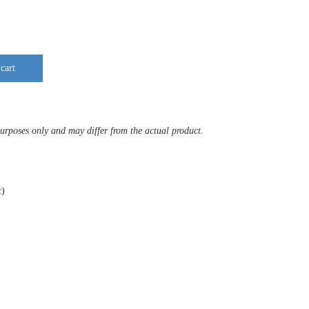
cart
purposes only and may differ from the actual product.
c)