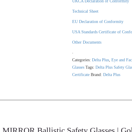
UKCA Declaration of Conformity
Technical Sheet
EU Declaration of Conformity
USA Standards Certificate of Conf
Other Documents
Categories:
Delta Plus
,
Eye and Fac
Glasses
Tags:
Delta Plus Safety Gla
Certificate
Brand:
Delta Plus
RROR Ballistic Safety Glasses | Gol