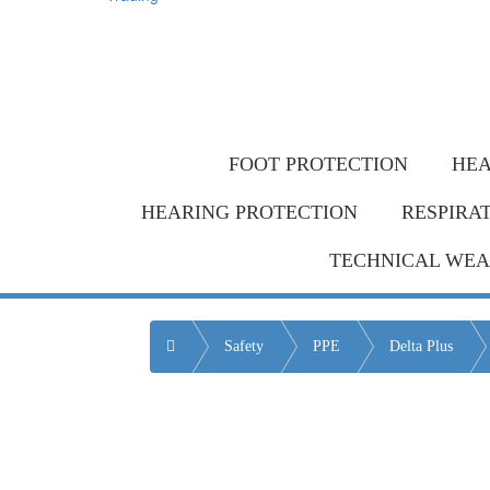
Same-day de
Bulk Order = BI
FOOT PROTECTION
HEA
HEARING PROTECTION
RESPIRA
TECHNICAL WE
Home
Safety
PPE
Delta Plus