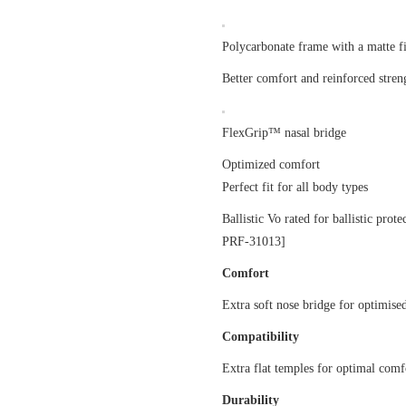
Polycarbonate frame with a matte f
Better comfort and reinforced stren
FlexGrip™ nasal bridge
Optimized comfort
Perfect fit for all body types
Ballistic Vo rated for ballistic pro
PRF-31013]
Comfort
Extra soft nose bridge for optimised
Compatibility
Extra flat temples for optimal com
Durability