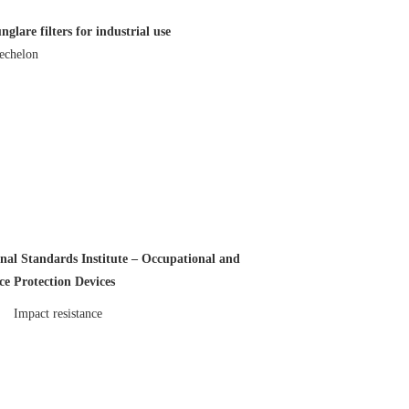
lare filters for industrial use
echelon
al Standards Institute – Occupational and
e Protection Devices
Impact resistance