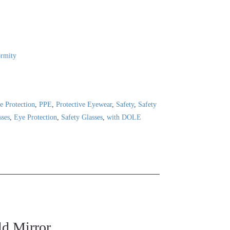
ormity
e Protection
,
PPE
,
Protective Eyewear
,
Safety
,
Safety
sses
,
Eye Protection
,
Safety Glasses
,
with DOLE
d Mirror