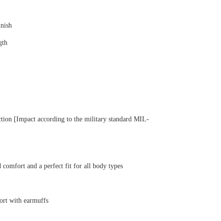
inish
gth
tection [Impact according to the military standard MIL-
 comfort and a perfect fit for all body types
fort with earmuffs