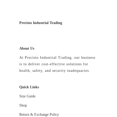
may
be
chosen
on
Precisto Industrial Trading
the
product
page
About Us
At Precisto Industrial Trading, our business
is to deliver cost-effective solutions for
health, safety, and security inadequacies.
Quick Links
Size Guide
Shop
Return & Exchange Policy