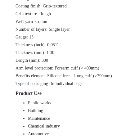
Coating finish: Grip-textured
Grip texture: Rough
Weft yarn: Cotton
Number of layers: Single layer
Gauge: 13
Thickness (inch): 0.0511
Thickness (mm): 1.30
Length (mm): 300
Arm level protection: Forearm cuff (< 400mm)
Benefits element: Silicone free – Long cuff (>290mm)
Type of packaging: In individual bags
Product Use
Public works
Building
Maintenance
Chemical industry
Automotive