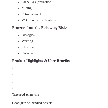
Oil & Gas (extraction)
Mining
Petrochemical
Water and waste treatment
Protects from the Following Risks
Biological
Wearing
Chemical
Particles
Product Highlights & User Benefits
Textured structure
Good grip on handled objects