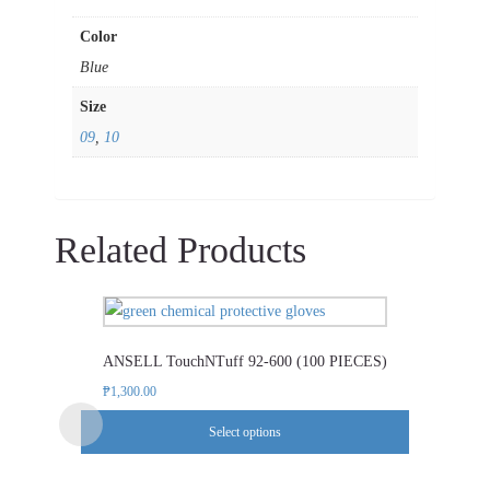
Color
Blue
Size
09
,
10
Related Products
This
product
ANSELL TouchNTuff 92-600 (100 PIECES)
has
multiple
₱
1,300.00
variants.
Select options
The
options