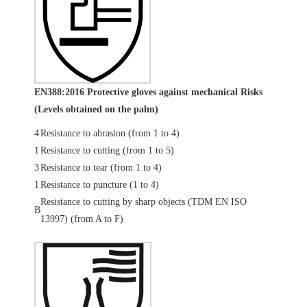
EN388:2016 Protective gloves against mechanical Risks
(Levels obtained on the palm)
4
Resistance to abrasion (from 1 to 4)
1
Resistance to cutting (from 1 to 5)
3
Resistance to tear (from 1 to 4)
1
Resistance to puncture (1 to 4)
Resistance to cutting by sharp objects (TDM EN ISO
B
13997) (from A to F)