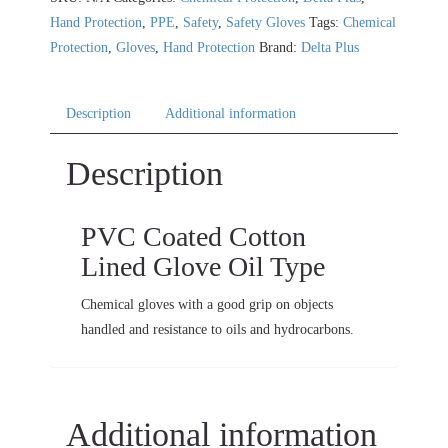
Hand Protection
,
PPE
,
Safety
,
Safety Gloves
Tags:
Chemical
Protection
,
Gloves
,
Hand Protection
Brand:
Delta Plus
Description
Additional information
Description
PVC Coated Cotton
Lined Glove Oil Type
Chemical gloves with a good grip on objects
handled and resistance to oils and hydrocarbons.
Additional information