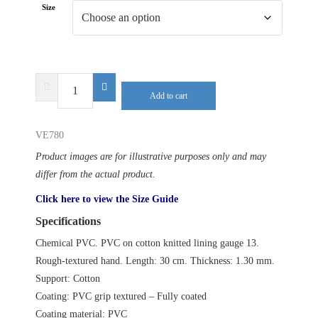
Size
DELTA
Add to cart
PLUS
PETRO
VE780
VE780
quantity
Product images are for illustrative purposes only and may
differ from the actual product.
Click here to view the Size Guide
Specifications
Chemical PVC. PVC on cotton knitted lining gauge 13.
Rough-textured hand. Length: 30 cm. Thickness: 1.30 mm.
Support: Cotton
Coating: PVC grip textured – Fully coated
Coating material: PVC