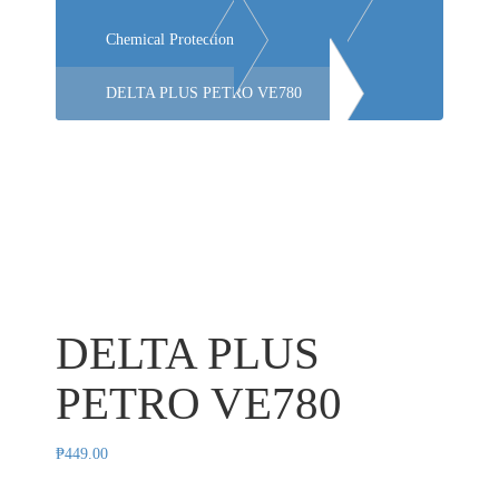
Chemical Protection
DELTA PLUS PETRO VE780
DELTA PLUS
PETRO VE780
₱
449.00