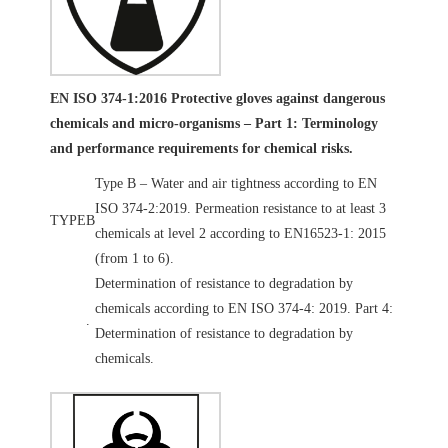
EN ISO 374-1:2016 Protective gloves against dangerous
chemicals and micro-organisms – Part 1: Terminology
and performance requirements for chemical risks.
Type B – Water and air tightness according to EN
ISO 374-2:2019. Permeation resistance to at least 3
TYPE
B
chemicals at level 2 according to EN16523-1: 2015
(from 1 to 6).
Determination of resistance to degradation by
chemicals according to EN ISO 374-4: 2019. Part 4:
.
Determination of resistance to degradation by
chemicals.