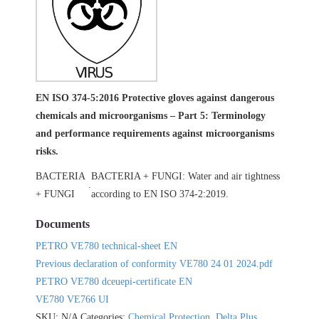
EN ISO 374-5:2016 Protective gloves against dangerous
chemicals and microorganisms – Part 5: Terminology
and performance requirements against microorganisms
risks.
BACTERIA
BACTERIA + FUNGI: Water and air tightness
.
+ FUNGI
according to EN ISO 374-2:2019.
Documents
PETRO VE780 technical-sheet EN
Previous declaration of conformity VE780 24 01 2024.pdf
PETRO VE780 dceuepi-certificate EN
VE780 VE766 UI
SKU:
N/A
Categories:
Chemical Protection
,
Delta Plus
,