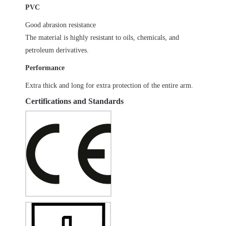
PVC
Good abrasion resistance
The material is highly resistant to oils, chemicals, and
petroleum derivatives.
Performance
Extra thick and long for extra protection of the entire arm.
Certifications and Standards