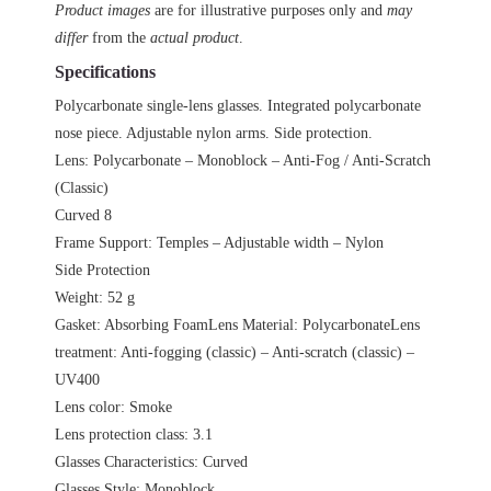
LYVIZ
Product images
are for illustrative purposes only and
may
quantity
differ
from the
actual product
.
Specifications
Polycarbonate single-lens glasses. Integrated polycarbonate
nose piece. Adjustable nylon arms. Side protection.
Lens: Polycarbonate – Monoblock – Anti-Fog / Anti-Scratch
(Classic)
Curved 8
Frame Support: Temples – Adjustable width – Nylon
Side Protection
Weight: 52 g
Gasket: Absorbing FoamLens Material: PolycarbonateLens
treatment: Anti-fogging (classic) – Anti-scratch (classic) –
UV400
Lens color: Smoke
Lens protection class: 3.1
Glasses Characteristics: Curved
Glasses Style: Monoblock