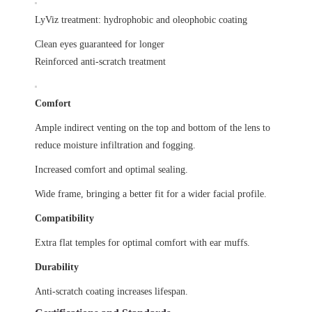
LyViz treatment: hydrophobic and oleophobic coating
Clean eyes guaranteed for longer
Reinforced anti-scratch treatment
Comfort
Ample indirect venting on the top and bottom of the lens to
reduce moisture infiltration and fogging.
Increased comfort and optimal sealing.
Wide frame, bringing a better fit for a wider facial profile.
Compatibility
Extra flat temples for optimal comfort with ear muffs.
Durability
Anti-scratch coating increases lifespan.