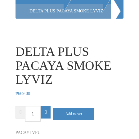
DELTA PLUS PACAYA SMOKE LYVIZ
DELTA PLUS
PACAYA SMOKE
LYVIZ
₱
669.00
DELTA
Add to cart
PLUS
PACAYA
PACAYLVFU
SMOKE