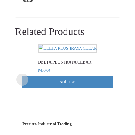
Smoke
Related Products
DELTA PLUS IRAYA CLEAR
₱
459.00
Add to cart
Precisto Industrial Trading