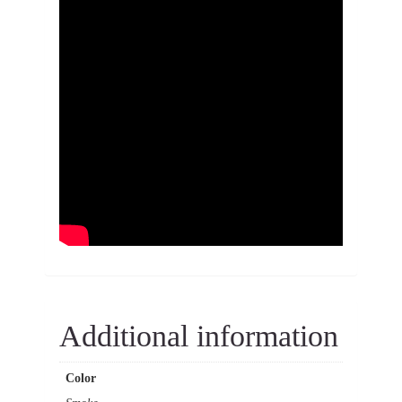
Additional information
Color