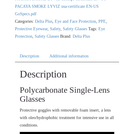
PACAYA SMOKE LYVIZ usa-certificate EN-US
GoSpecs.pdf
Categories:
Delta Plus
,
Eye and Face Protection
,
PPE
,
Protective Eyewear
,
Safety
,
Safety Glasses
Tags:
Eye
Protection
,
Safety Glasses
Brand:
Delta Plus
Description
Additional information
Description
Polycarbonate Single-Lens
Glasses
Protective goggles with removable foam insert, a lens
with oleo/hydrophobic treatment for intensive use in all
conditions.