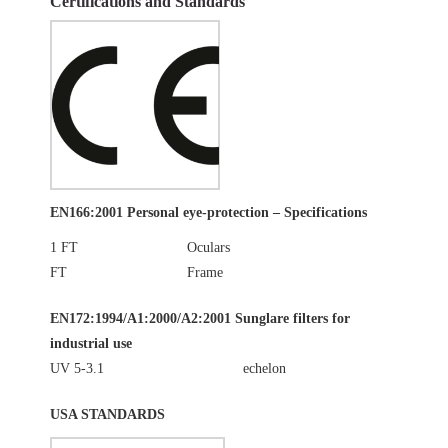
Certifications and Standards
EN166:2001 Personal eye-protection – Specifications
1 FT
Oculars
FT
Frame
EN172:1994/A1:2000/A2:2001 Sunglare filters for
industrial use
UV 5-3.1
echelon
USA STANDARDS