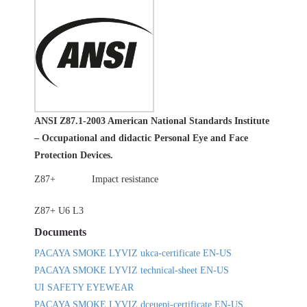
ANSI Z87.1-2003 American National Standards Institute
– Occupational and didactic Personal Eye and Face
Protection Devices.
Z87+
Impact resistance
Z87+ U6 L3
Documents
PACAYA SMOKE LYVIZ ukca-certificate EN-US
PACAYA SMOKE LYVIZ technical-sheet EN-US
UI SAFETY EYEWEAR
PACAYA SMOKE LYVIZ dceuepi-certificate EN-US