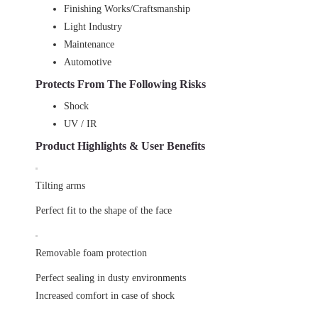
Finishing Works/Craftsmanship
Light Industry
Maintenance
Automotive
Protects From The Following Risks
Shock
UV / IR
Product Highlights & User Benefits
Tilting arms
Perfect fit to the shape of the face
Removable foam protection
Perfect sealing in dusty environments
Increased comfort in case of shock