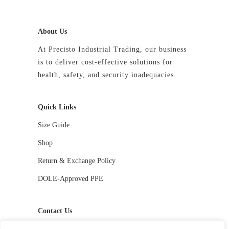
About Us
At Precisto Industrial Trading, our business
is to deliver cost-effective solutions for
health, safety, and security inadequacies.
Quick Links
Size Guide
Shop
Return & Exchange Policy
DOLE-Approved PPE
Contact Us
📱 09927244413 / 09336810530