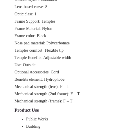
Lens-based curve: 8
Optic class: 1
Frame Support: Temples
Frame Material: Nylon
Frame color: Black
Nose pad material: Polycarbonate
Temples comfort: Flexible tip
Temple Benefits: Adjustable width
Use: Outside
Optional Accessories: Cord
Benefits element: Hydrophobe
Mechanical strength (lens): F – T
Mechanical strength (2nd frame): F – T
Mechanical strength (frame): F – T
Product Use
Public Works
Building