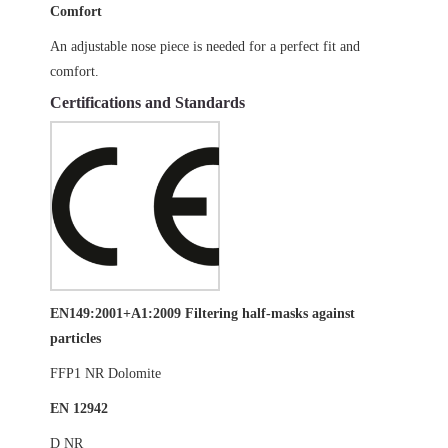
Comfort
An adjustable nose piece is needed for a perfect fit and
comfort.
Certifications and Standards
EN149:2001+A1:2009 Filtering half-masks against
particles
FFP1 NR Dolomite
EN 12942
D NR