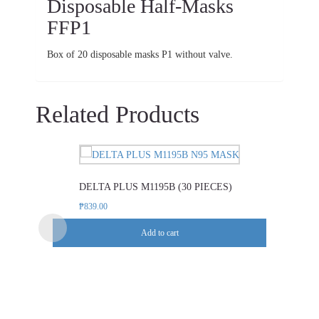
Disposable Half-Masks
FFP1
Box of 20 disposable masks P1 without valve.
Related Products
DELTA PLUS M1195B (30 PIECES)
₱
839.00
Add to cart