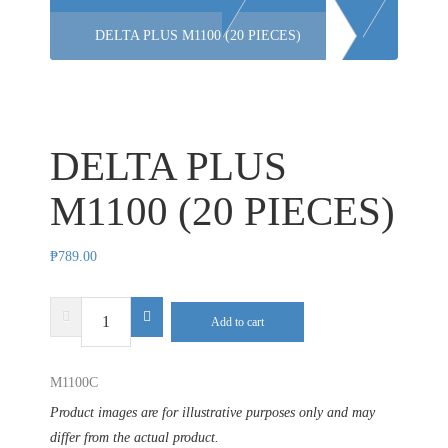
DELTA PLUS M1100 (20 PIECES)
DELTA PLUS
M1100 (20 PIECES)
₱
789.00
DELTA
Add to cart
PLUS
M1100
M1100C
(20
PIECES)
Product images are for illustrative purposes only and may
quantity
differ from the actual product.