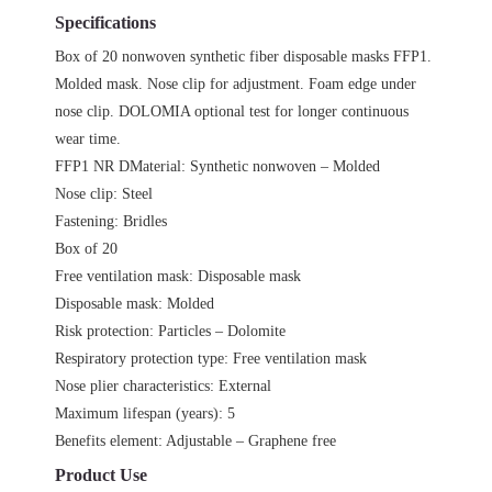
Specifications
Box of 20 nonwoven synthetic fiber disposable masks FFP1.
Molded mask. Nose clip for adjustment. Foam edge under
nose clip. DOLOMIA optional test for longer continuous
wear time.
FFP1 NR DMaterial: Synthetic nonwoven – Molded
Nose clip: Steel
Fastening: Bridles
Box of 20
Free ventilation mask: Disposable mask
Disposable mask: Molded
Risk protection: Particles – Dolomite
Respiratory protection type: Free ventilation mask
Nose plier characteristics: External
Maximum lifespan (years): 5
Benefits element: Adjustable – Graphene free
Product Use