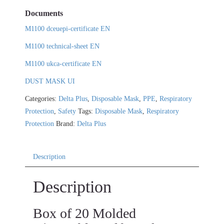
Documents
M1100 dceuepi-certificate EN
M1100 technical-sheet EN
M1100 ukca-certificate EN
DUST MASK UI
Categories:
Delta Plus
,
Disposable Mask
,
PPE
,
Respiratory
Protection
,
Safety
Tags:
Disposable Mask
,
Respiratory
Protection
Brand:
Delta Plus
Description
Description
Box of 20 Molded