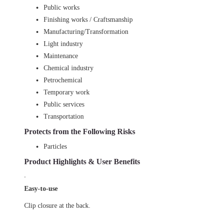
Public works
Finishing works / Craftsmanship
Manufacturing/Transformation
Light industry
Maintenance
Chemical industry
Petrochemical
Temporary work
Public services
Transportation
Protects from the Following Risks
Particles
Product Highlights & User Benefits
Easy-to-use
Clip closure at the back.