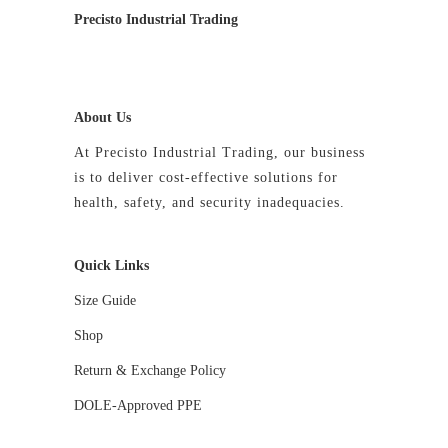
Precisto Industrial Trading
About Us
At Precisto Industrial Trading, our business
is to deliver cost-effective solutions for
health, safety, and security inadequacies.
Quick Links
Size Guide
Shop
Return & Exchange Policy
DOLE-Approved PPE