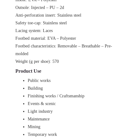
Outsole: Injected – PU – 2d
Anti-perforation insert: Stainless steel
Safety toe-cap: Stainless steel
Lacing system: Laces
Footbed material: EVA – Polyester
Footbed characteristics: Removable – Breathable – Pre-
molded
Weight (g per shoe): 570
Product Use
Public works
Building
Finishing works / Craftsmanship
Events & scenic
Light industry
Maintenance
Mining
Temporary work