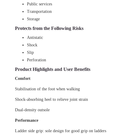
Public services
Transportation
Storage
Protects from the Following Risks
Antistatic
Shock
Slip
Perforation
Product Highlights and User Benefits
Comfort
Stabilisation of the foot when walking
Shock-absorbing heel to relieve joint strain
Dual-density outsole
Performance
Ladder side grip: sole design for good grip on ladders