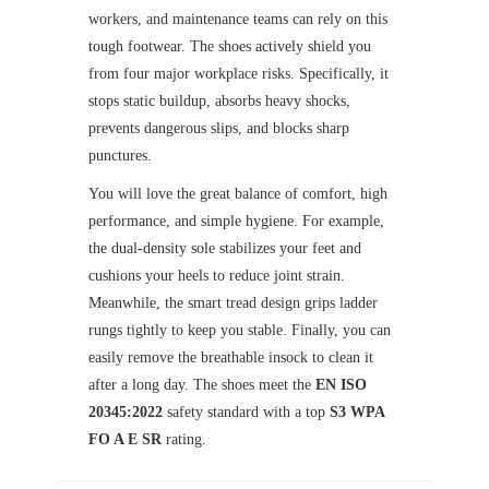
workers, and maintenance teams can rely on this
tough footwear. The shoes actively shield you
from four major workplace risks. Specifically, it
stops static buildup, absorbs heavy shocks,
prevents dangerous slips, and blocks sharp
punctures.
You will love the great balance of comfort, high
performance, and simple hygiene. For example,
the dual-density sole stabilizes your feet and
cushions your heels to reduce joint strain.
Meanwhile, the smart tread design grips ladder
rungs tightly to keep you stable. Finally, you can
easily remove the breathable insock to clean it
after a long day. The shoes meet the
EN ISO
20345:2022
safety standard with a top
S3 WPA
FO A E SR
rating.