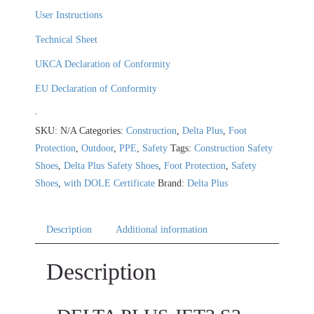
User Instructions
Technical Sheet
UKCA Declaration of Conformity
EU Declaration of Conformity
SKU:
N/A
Categories:
Construction
,
Delta Plus
,
Foot
Protection
,
Outdoor
,
PPE
,
Safety
Tags:
Construction Safety
Shoes
,
Delta Plus Safety Shoes
,
Foot Protection
,
Safety
Shoes
,
with DOLE Certificate
Brand:
Delta Plus
Description
Additional information
Description