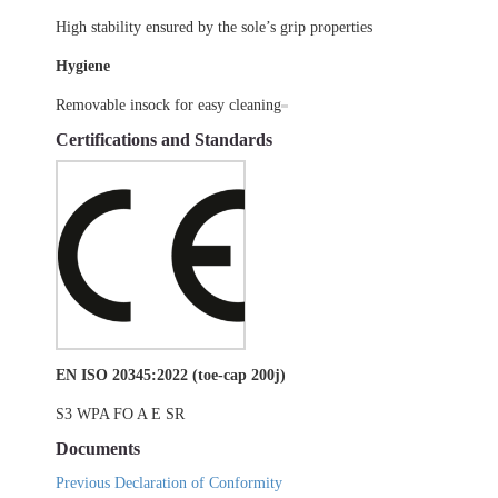
High stability ensured by the sole’s grip properties
Hygiene
Removable insock for easy cleaning
Certifications and Standards
EN ISO 20345:2022 (toe-cap 200j)
S3 WPA FO A E SR
Documents
Previous Declaration of Conformity