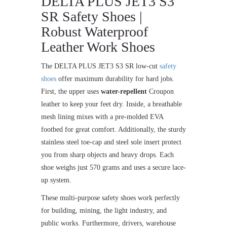
DELTA PLUS JET3 S3
SR Safety Shoes |
Robust Waterproof
Leather Work Shoes
The DELTA PLUS JET3 S3 SR low-cut
safety
shoes
offer maximum durability for hard jobs.
First, the upper uses
water-repellent
Croupon
leather to keep your feet dry. Inside, a breathable
mesh lining mixes with a pre-molded EVA
footbed for great comfort. Additionally, the sturdy
stainless steel toe-cap and steel sole insert protect
you from sharp objects and heavy drops. Each
shoe weighs just 570 grams and uses a secure lace-
up system.
These multi-purpose safety shoes work perfectly
for building, mining, the light industry, and
public works. Furthermore, drivers, warehouse