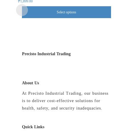
multiple
₱
1,899.00
variants.
Select options
The
options
may
be
chosen
on
Precisto Industrial Trading
the
product
page
About Us
At Precisto Industrial Trading, our business
is to deliver cost-effective solutions for
health, safety, and security inadequacies.
Quick Links