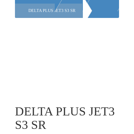
DELTA PLUS JET3 S3 SR
DELTA PLUS JET3
S3 SR