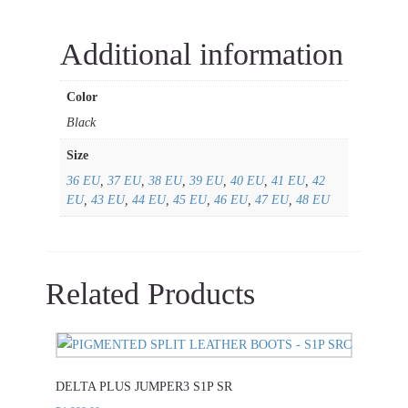
Additional information
Color
Black
Size
36 EU
,
37 EU
,
38 EU
,
39 EU
,
40 EU
,
41 EU
,
42
EU
,
43 EU
,
44 EU
,
45 EU
,
46 EU
,
47 EU
,
48 EU
Related Products
This
product
DELTA PLUS JUMPER3 S1P SR
has