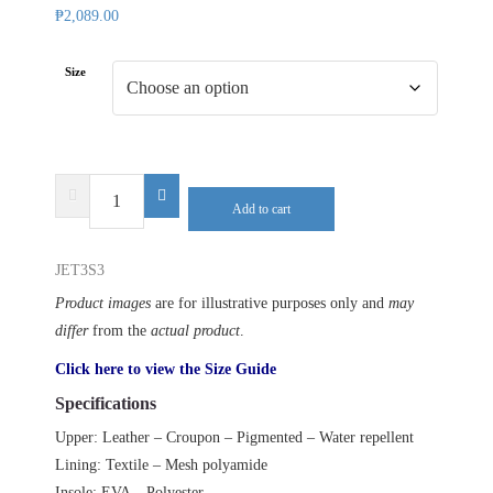
₱
2,089.00
Size
DELTA
Add to cart
PLUS
JET3
JET3S3
S3
SR
Product images
are for illustrative purposes only and
may
quantity
differ
from the
actual product
.
Click here to view the Size Guide
Specifications
Upper: Leather – Croupon – Pigmented – Water repellent
Lining: Textile – Mesh polyamide
Insole: EVA – Polyester