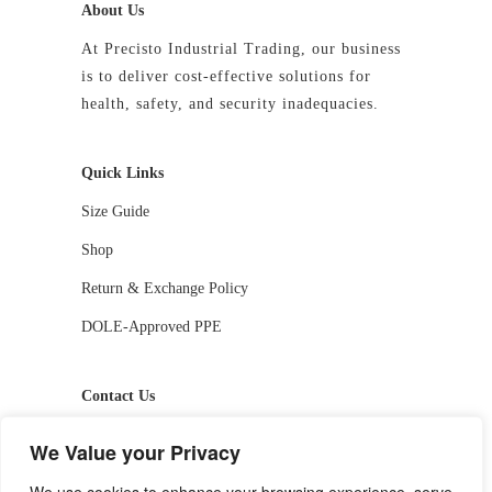
About Us
At Precisto Industrial Trading, our business
is to deliver cost-effective solutions for
health, safety, and security inadequacies.
Quick Links
Size Guide
Shop
Return & Exchange Policy
DOLE-Approved PPE
Contact Us
📱 09927244413 / 09336810530
We Value your Privacy
📧 getstarted-2026@precistotrading.com