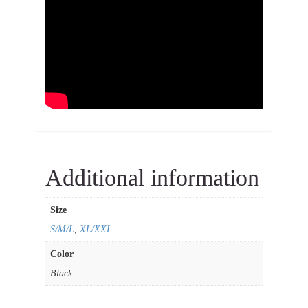
Additional information
Size
S/M/L
,
XL/XXL
Color
Black