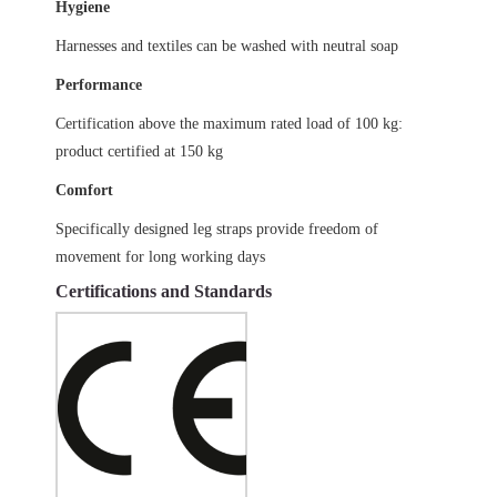
Hygiene
Harnesses and textiles can be washed with neutral soap
Performance
Certification above the maximum rated load of 100 kg:
product certified at 150 kg
Comfort
Specifically designed leg straps provide freedom of
movement for long working days
Certifications and Standards