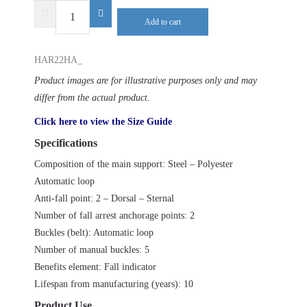
DELTA
Add to cart
PLUS
HAR22HA
HAR22HA_
quantity
Product images are for illustrative purposes only and may
differ from the actual product.
Click here to view the Size Guide
Specifications
Composition of the main support: Steel – Polyester
Automatic loop
Anti-fall point: 2 – Dorsal – Sternal
Number of fall arrest anchorage points: 2
Buckles (belt): Automatic loop
Number of manual buckles: 5
Benefits element: Fall indicator
Lifespan from manufacturing (years): 10
Product Use