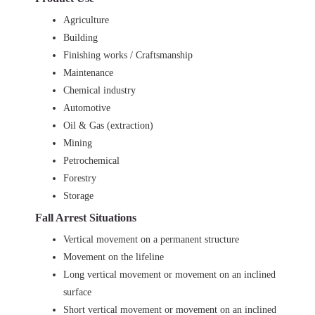
Agriculture
Building
Finishing works / Craftsmanship
Maintenance
Chemical industry
Automotive
Oil & Gas (extraction)
Mining
Petrochemical
Forestry
Storage
Fall Arrest Situations
Vertical movement on a permanent structure
Movement on the lifeline
Long vertical movement or movement on an inclined
surface
Short vertical movement or movement on an inclined