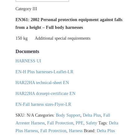
Category III
EN361: 2002 Personal protection equipment against falls
from a height – Full body harnesses
150 kg
Additional special requirements
Documents
HARNESS UI
EN-H Plus harnesses-Leaflet-LR
HAR22HA technical-sheet EN
HAR22HA dceuepi-certificate EN
EN-Fall harness sizes-Flyer-LR
SKU:
N/A
Categories:
Body Support
,
Delta Plus
,
Fall
Arrester Harness
,
Fall Protection
,
PPE
,
Safety
Tags:
Delta
Plus Harness
,
Fall Protection
,
Harness
Brand:
Delta Plus