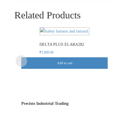
Related Products
DELTA PLUS ELARA282
₱
3,899.00
Add to cart
Precisto Industrial Trading