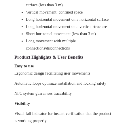
surface (less than 3 m)
Vertical movement, confined space
Long horizontal movement on a horizontal surface
Long horizontal movement on a vertical structure
Short horizontal movement (less than 3 m)
Long movement with multiple
connections/disconnections
Product Highlights & User Benefits
Easy to use
Ergonomic design facilitating user movements
Automatic loops optimize installation and locking safety
NFC system guarantees traceability
Visibility
Visual fall indicator for instant verification that the product
is working properly