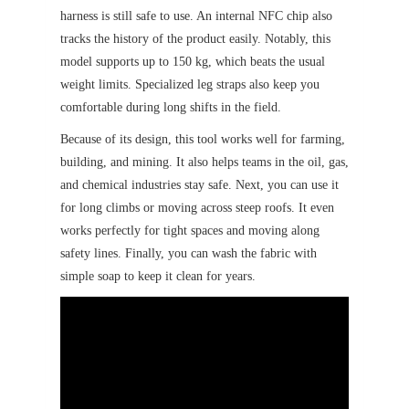
harness is still safe to use. An internal NFC chip also
tracks the history of the product easily. Notably, this
model supports up to 150 kg, which beats the usual
weight limits. Specialized leg straps also keep you
comfortable during long shifts in the field.
Because of its design, this tool works well for farming,
building, and mining. It also helps teams in the oil, gas,
and chemical industries stay safe. Next, you can use it
for long climbs or moving across steep roofs. It even
works perfectly for tight spaces and moving along
safety lines. Finally, you can wash the fabric with
simple soap to keep it clean for years.