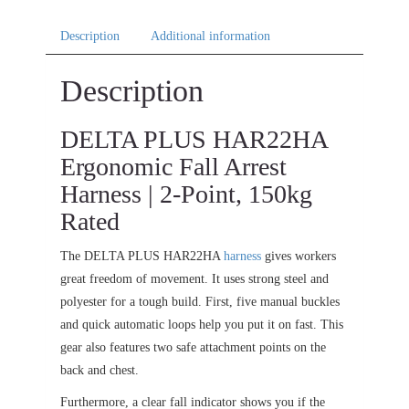
Description
Additional information
Description
DELTA PLUS HAR22HA
Ergonomic Fall Arrest
Harness | 2-Point, 150kg
Rated
The DELTA PLUS HAR22HA
harness
gives workers
great freedom of movement. It uses strong steel and
polyester for a tough build. First, five manual buckles
and quick automatic loops help you put it on fast. This
gear also features two safe attachment points on the
back and chest.
Furthermore, a clear fall indicator shows you if the