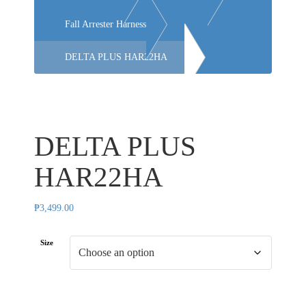
Fall Arrester Harness
DELTA PLUS HAR22HA
DELTA PLUS
HAR22HA
₱
3,499.00
Size