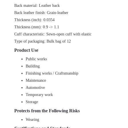
Back material: Leather back
Back leather finish: Grain-leather
Thickness (inch): 0.0354
Thickness (mm): 0.9 -> 1.1
Cuff characteristic: Sewn-open cuff with elastic
Type of packaging: Bulk bag of 12
Product Use
Public works
Building
Finishing works / Craftsmanship
Maintenance
Automotive
Temporary work
Storage
Protects from the Following Risks
Wearing