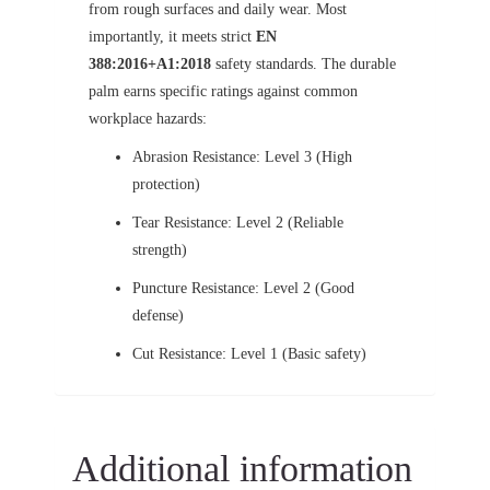
from rough surfaces and daily wear. Most
importantly, it meets strict
EN
388:2016+A1:2018
safety standards. The durable
palm earns specific ratings against common
workplace hazards:
Abrasion Resistance: Level 3 (High
protection)
Tear Resistance: Level 2 (Reliable
strength)
Puncture Resistance: Level 2 (Good
defense)
Cut Resistance: Level 1 (Basic safety)
Additional information