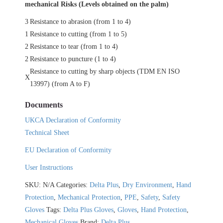
mechanical Risks (Levels obtained on the palm)
3
Resistance to abrasion (from 1 to 4)
1
Resistance to cutting (from 1 to 5)
2
Resistance to tear (from 1 to 4)
2
Resistance to puncture (1 to 4)
Resistance to cutting by sharp objects (TDM EN ISO
X
13997) (from A to F)
Documents
UKCA Declaration of Conformity
Technical Sheet
EU Declaration of Conformity
User Instructions
SKU:
N/A
Categories:
Delta Plus
,
Dry Environment
,
Hand
Protection
,
Mechanical Protection
,
PPE
,
Safety
,
Safety
Gloves
Tags:
Delta Plus Gloves
,
Gloves
,
Hand Protection
,
Mechanical Gloves
Brand:
Delta Plus