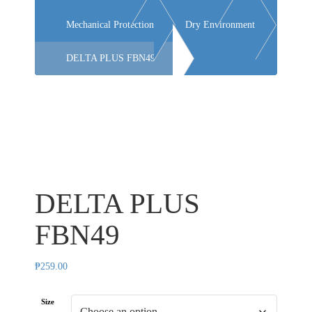
Mechanical Protection
Dry Environment
DELTA PLUS FBN49
DELTA PLUS
FBN49
₱
259.00
Size