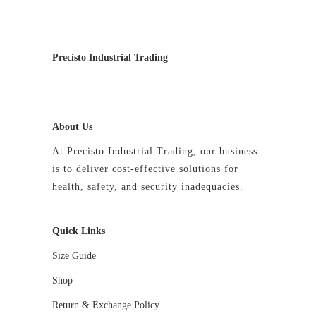
may
be
chosen
on
Precisto Industrial Trading
the
product
page
About Us
At Precisto Industrial Trading, our business
is to deliver cost-effective solutions for
health, safety, and security inadequacies.
Quick Links
Size Guide
Shop
Return & Exchange Policy