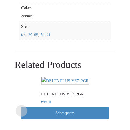
Color
Natural
Size
07
,
08
,
09
,
10
,
11
Related Products
This
product
DELTA PLUS VE712GR
has
multiple
₱
99.00
variants.
Select options
The
options