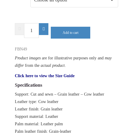
DELTA
Add to cart
PLUS
FBN49
FBN49
quantity
Product images
are for illustrative purposes only and
may
differ
from the
actual product
.
Click here to view the Size Guide
Specifications
Support: Cut and sewn – Grain leather – Cow leather
Leather type: Cow leather
Leather finish: Grain leather
Support material: Leather
Palm material: Leather palm
Palm leather finish: Grain-leather