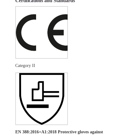
Certifications and Standards
Category II
EN 388:2016+A1:2018 Protective gloves against