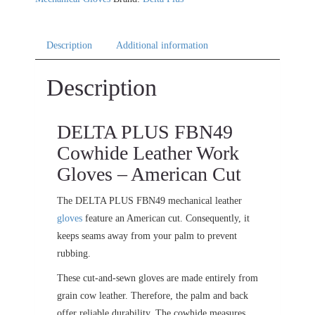
Description
Additional information
Description
DELTA PLUS FBN49
Cowhide Leather Work
Gloves – American Cut
The DELTA PLUS FBN49 mechanical leather
gloves
feature an American cut. Consequently, it
keeps seams away from your palm to prevent
rubbing.
These cut-and-sewn gloves are made entirely from
grain cow leather. Therefore, the palm and back
offer reliable durability. The cowhide measures