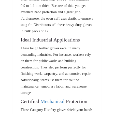
0.9 to 1.1 mm thick. Because of this, you get
excellent hand protection and a great grip.
Furthermore, the open cuff uses elastic to ensure a
snug fit. Distributors sell these heavy-duty gloves
in bulk packs of 12.
Ideal Industrial Applications
These tough leather gloves excel in many
demanding industries. For instance, workers rely
on them for public works and building
construction. They also perform perfectly for
finishing work, carpentry, and automotive repair.
Additionally, teams use them for routine
maintenance, temporary labor, and warehouse
storage.
Certified
Mechanical
Protection
These Category II safety gloves shield your hands