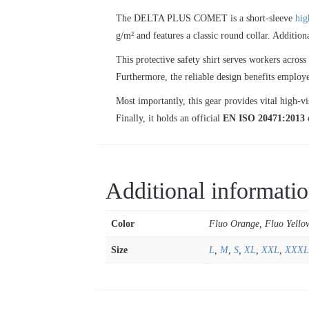
The DELTA PLUS COMET is a short-sleeve
hig
g/m² and features a classic round collar. Addition
This protective safety shirt serves workers acro
Furthermore, the reliable design benefits employee
Most importantly, this gear provides vital high-vi
Finally, it holds an official
EN ISO 20471:2013
c
Additional informati
Color
Fluo Orange, Fluo Yello
Size
L
,
M
,
S
,
XL
,
XXL
,
XXXL