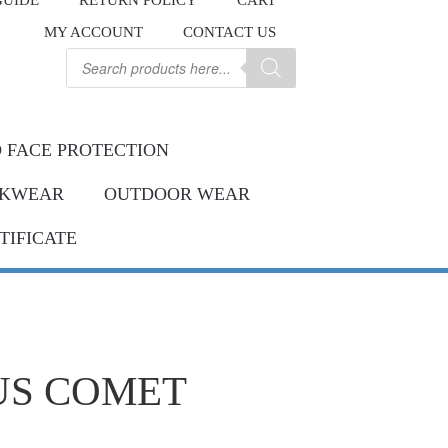
GUIDE
RETURN POLICY
CART
.
MY ACCOUNT
CONTACT US
Contact us
ay.
Products
search
 FACE PROTECTION
KWEAR
OUTDOOR WEAR
TIFICATE
US COMET