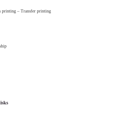
printing – Transfer printing
ship
isks