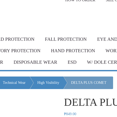
HOW TO ORDER
SIZE 
livery* & COD*
in Metro Manila and nearby areas
G Discount!
Place your order or send your P.O. tod
D PROTECTION
FALL PROTECTION
EYE AND
TORY PROTECTION
HAND PROTECTION
WOR
AR
DISPOSABLE WEAR
ESD
W/ DOLE CER
Technical Wear
High Visibility
DELTA PLUS COMET
DELTA PL
₱
849.00