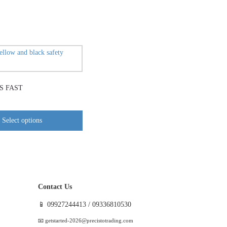
This
product
has
S FAST
multiple
variants.
The
Select options
options
may
be
chosen
on
Contact Us
the
product
📱 09927244413 / 09336810530
page
📧 getstarted-2026@precistotrading.com