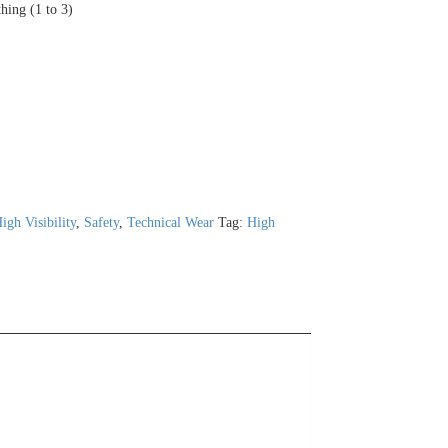
thing (1 to 3)
igh Visibility
,
Safety
,
Technical Wear
Tag:
High