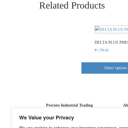
Related Products
This
product
DELTA PLUS PHP
has
multipl
₱
1,799.00
variants
The
Select options
options
may
be
chosen
on
Precisto Industrial Trading
Ab
the
product
At
We Value your Privacy
page
ou
We use cookies to enhance your browsing experience, serv