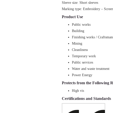
Sleeve size: Short sleeves
Marking type: Embroidery – Screen 
Product Use
Public works
Building
Finishing works / Craftsman
Mining
Cleanliness
Temporary work
Public services
Water and waste treatment
Power Energy
Protects from the Following R
High vis
Certifications and Standards