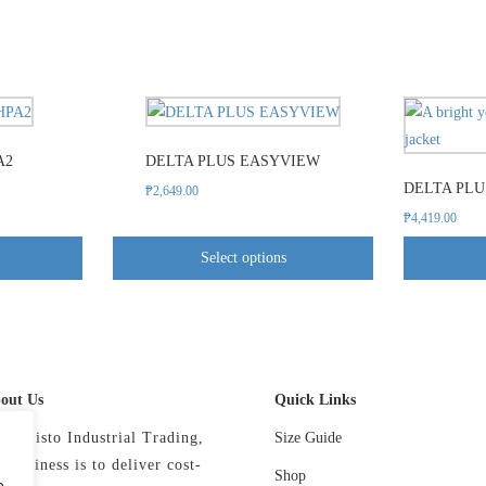
This
product
A2
DELTA PLUS EASYVIEW
has
DELTA PLU
e
multiple
₱
2,649.00
.
variants.
₱
4,419.00
The
Select options
options
may
be
chosen
on
out Us
Quick Links
the
product
 Precisto Industrial Trading,
Size Guide
page
r business is to deliver cost-
Shop
e