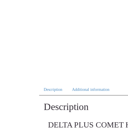
Description
Additional information
Description
DELTA PLUS COMET High-