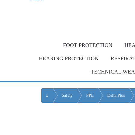
Same-day de
Bulk Order = BI
FOOT PROTECTION
HEA
HEARING PROTECTION
RESPIRA
TECHNICAL WE
Home
Safety
PPE
Delta Plus