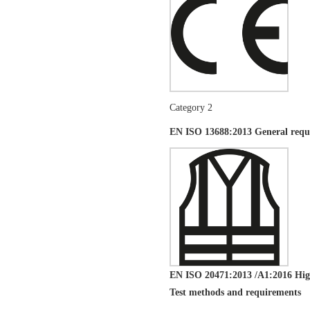
Category 2
EN ISO 13688:2013 General requi
EN ISO 20471:2013 /A1:2016 High-
Test methods and requirements