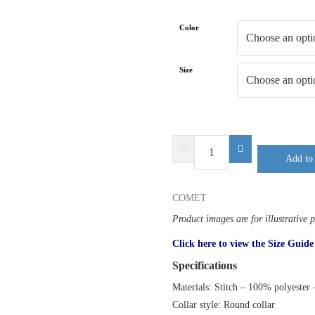
Color
Size
DELTA
Add to 
PLUS
COMET
quantity
COMET
Product images are for illustrative 
Click here to view the Size Guide
Specifications
Materials: Stitch – 100% polyester
Collar style: Round collar