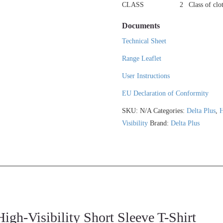
CLASS
2
Class of clo
Documents
Technical Sheet
Range Leaflet
User Instructions
EU Declaration of Conformity
SKU:
N/A
Categories:
Delta Plus
,
H
Visibility
Brand:
Delta Plus
Visibility Short Sleeve T-Shirt