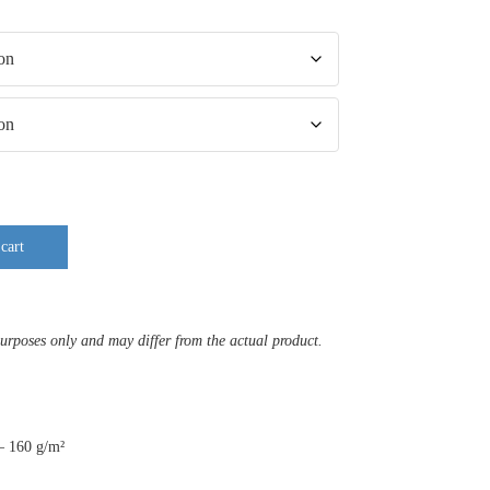
cart
purposes only and may differ from the actual product.
 – 160 g/m²