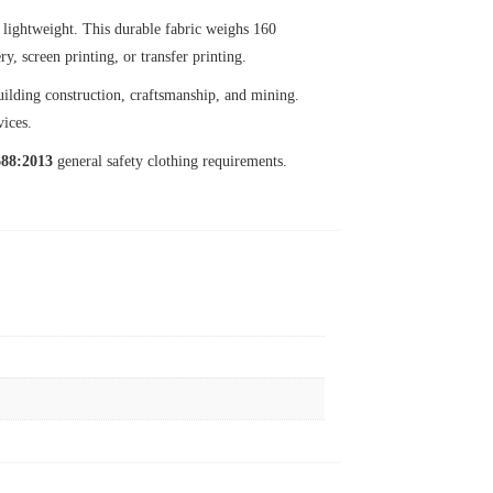
t lightweight. This durable fabric weighs 160
, screen printing, or transfer printing.
uilding construction, craftsmanship, and mining.
vices.
88:2013
general safety clothing requirements.