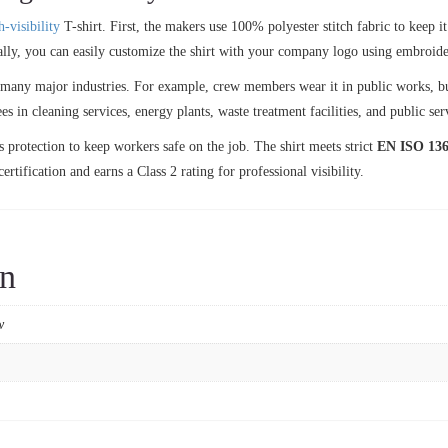
h-visibility
T-shirt. First, the makers use 100% polyester stitch fabric to keep i
ally, you can easily customize the shirt with your company logo using embroidery
ss many major industries. For example, crew members wear it in public works, b
s in cleaning services, energy plants, waste treatment facilities, and public ser
s protection to keep workers safe on the job. The shirt meets strict
EN ISO 136
ertification and earns a Class 2 rating for professional visibility.
on
w