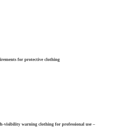
rements for protective clothing
visibility warning clothing for professional use –