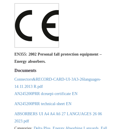
EN355: 2002 Personal fall protection equipment –
Energy absorbers.
Documents
Connectors&RECORD-CARD-UI-3A3-26languages-
14.11.2013 R.pdf
AN245200PRR dceuepi-certificate EN
AN245200PRR technical-sheet EN
ABSORBERS UI A4 A4 A6 27 LANGUAGES 26 06
2023.pdf
Categories:
Delta Plus
,
Energy Absorbing Lanyards
,
Fall