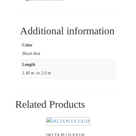
Additional information
Color
Black-Red
Length
1.40 m. to 2.0 m.
Related Products
This
product
DELTA PLUS EX118
has