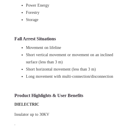
Power Energy
Forestry
Storage
Fall Arrest Situations
Movement on lifeline
Short vertical movement or movement on an inclined
surface (less than 3 m)
Short horizontal movement (less than 3 m)
Long movement with multi-connection/disconnection
Product Highlights & User Benefits
DIELECTRIC
Insulator up to 30KV