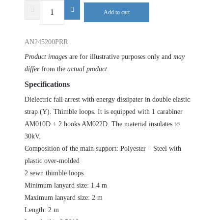
DELTA
Add to cart
PLUS
AN245200PRR
AN245200PRR
quantity
Product images
are for illustrative purposes only and
may
differ
from the
actual product
.
Specifications
Dielectric fall arrest with energy dissipater in double elastic
strap (Y). Thimble loops. It is equipped with 1 carabiner
AM010D + 2 hooks AM022D. The material insulates to
30kV.
Composition of the main support: Polyester – Steel with
plastic over-molded
2 sewn thimble loops
Minimum lanyard size: 1.4 m
Maximum lanyard size: 2 m
Length: 2 m