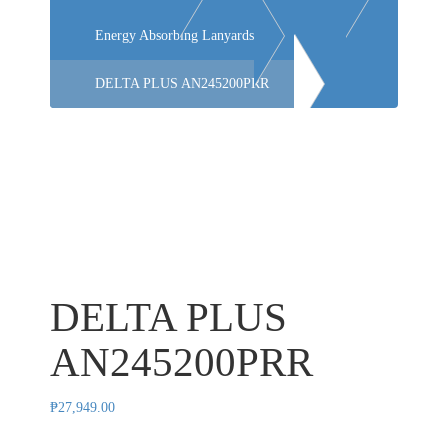
Energy Absorbing Lanyards
DELTA PLUS AN245200PRR
DELTA PLUS
AN245200PRR
₱
27,949.00