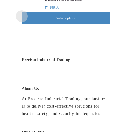
multiple
₱
4,189.00
variants.
Select options
The
options
may
be
chosen
on
Precisto Industrial Trading
the
product
page
About Us
At Precisto Industrial Trading, our business
is to deliver cost-effective solutions for
health, safety, and security inadequacies.