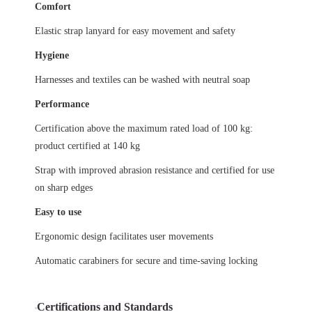
Comfort
Elastic strap lanyard for easy movement and safety
Hygiene
Harnesses and textiles can be washed with neutral soap
Performance
Certification above the maximum rated load of 100 kg:
product certified at 140 kg
Strap with improved abrasion resistance and certified for use
on sharp edges
Easy to use
Ergonomic design facilitates user movements
Automatic carabiners for secure and time-saving locking
Certifications and Standards