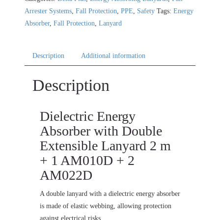
Arrester Systems
,
Fall Protection
,
PPE
,
Safety
Tags:
Energy
Absorber
,
Fall Protection
,
Lanyard
Description
Additional information
Description
Dielectric Energy
Absorber with Double
Extensible Lanyard 2 m
+ 1 AM010D + 2
AM022D
A double lanyard with a dielectric energy absorber
is made of elastic webbing, allowing protection
against electrical risks.