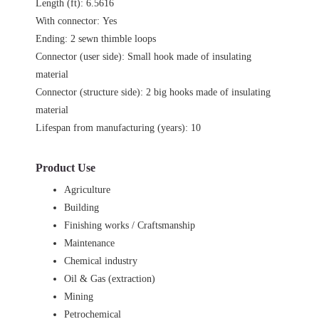
Length (ft): 6.5616
With connector: Yes
Ending: 2 sewn thimble loops
Connector (user side): Small hook made of insulating
material
Connector (structure side): 2 big hooks made of insulating
material
Lifespan from manufacturing (years): 10
Product Use
Agriculture
Building
Finishing works / Craftsmanship
Maintenance
Chemical industry
Oil & Gas (extraction)
Mining
Petrochemical