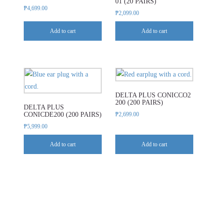
01 (20 PAIRS)
₱
4,699.00
₱
2,099.00
Add to cart
Add to cart
DELTA PLUS CONICCO2
200 (200 PAIRS)
DELTA PLUS
CONICDE200 (200 PAIRS)
₱
2,699.00
₱
5,999.00
Add to cart
Add to cart