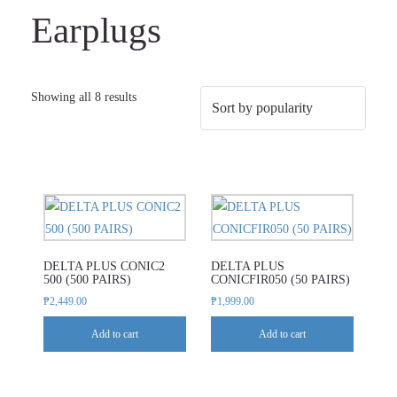
Earplugs
Sorted
Showing all 8 results
by
popularity
DELTA PLUS CONIC2
DELTA PLUS
500 (500 PAIRS)
CONICFIR050 (50 PAIRS)
₱
2,449.00
₱
1,999.00
Add to cart
Add to cart