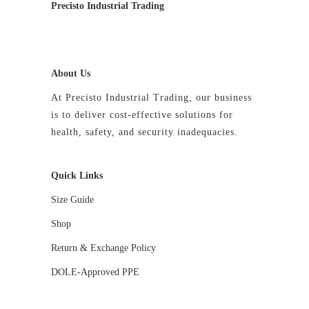
Precisto Industrial Trading
About Us
At Precisto Industrial Trading, our business
is to deliver cost-effective solutions for
health, safety, and security inadequacies.
Quick Links
Size Guide
Shop
Return & Exchange Policy
DOLE-Approved PPE