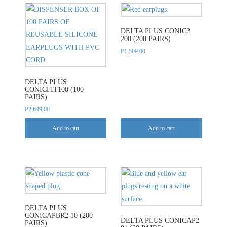
DELTA PLUS CONIC2
200 (200 PAIRS)
₱
1,509.00
DELTA PLUS
CONICFIT100 (100
PAIRS)
₱
2,649.00
Add to cart
Add to cart
DELTA PLUS
CONICAPBR2 10 (200
DELTA PLUS CONICAP2
PAIRS)