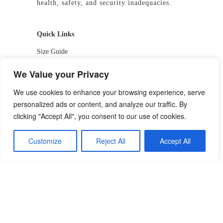
health, safety, and security inadequacies.
Quick Links
Size Guide
Shop
We Value your Privacy
Return & Exchange Policy
We use cookies to enhance your browsing experience, serve
personalized ads or content, and analyze our traffic. By
DOLE-Approved PPE
clicking "Accept All", you consent to our use of cookies.
Contact Us
Customize
Reject All
Accept All
📱 09927244413 / 09336810530
📧 getstarted-2026@precistotrading.com
📍 Capihan, San Rafael, Bulacan
f
/PrecistoIndustrialTrading