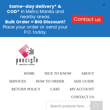
X
Same-day delivery* &
COD*
in Metro Manila and
nearby areas.
Contact us
Bulk Order = BIG Discount!
Place your order or send your
P.O. today.
Skip
to
content
HOME
NICE TO KNOW
ABOUT
SERVICES
HOW TO ORDER
SIZE GUIDE
RETURN POLICY
CART
MY ACCOUNT
CONTACT US
Products
search