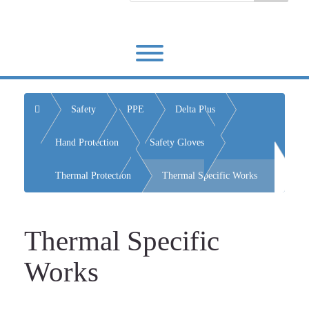
Toggle menu visibility.
Home
Safety
PPE
Delta Plus
Hand Protection
Safety Gloves
Thermal Protection
Thermal Specific Works
Thermal Specific
Works