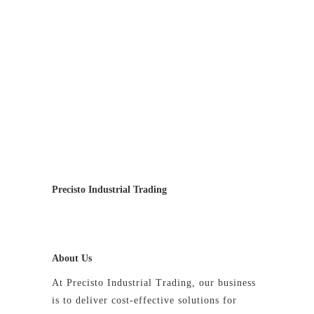
Precisto Industrial Trading
About Us
At Precisto Industrial Trading, our business
is to deliver cost-effective solutions for