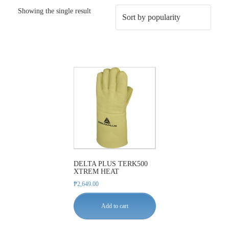
Showing the single result
DELTA PLUS TERK500
XTREM HEAT
₱
2,649.00
Add to cart